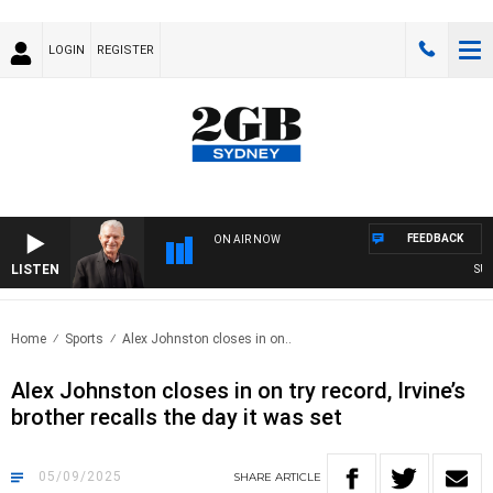
LOGIN
REGISTER
FEEDBACK
ON AIR NOW
LISTEN
SUNDAY
Home
Sports
Alex Johnston closes in on..
Alex Johnston closes in on try record, Irvine’s
brother recalls the day it was set
05/09/2025
SHARE
ARTICLE