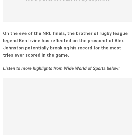
On the eve of the NRL finals, the brother of rugby league
legend Ken Irvine has reflected on the prospect of Alex
Johnston potentially breaking his record for the most
tries ever scored in the game.
Listen to more highlights from Wide World of Sports below: