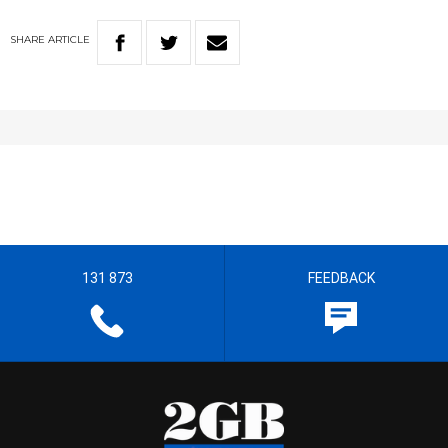
SHARE
ARTICLE
131 873
FEEDBACK