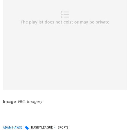
Image
:
NRL Imagery
ADAM HAWSE
RUGBY LEAGUE
SPORTS