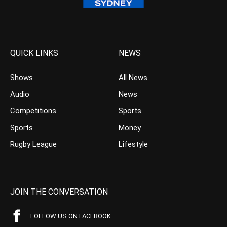
QUICK LINKS
NEWS
Shows
All News
Audio
News
Competitions
Sports
Sports
Money
Rugby League
Lifestyle
JOIN THE CONVERSATION
FOLLOW US ON FACEBOOK