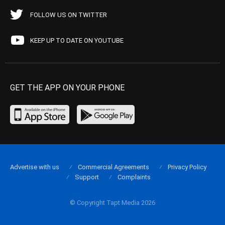
FOLLOW US ON TWITTER
KEEP UP TO DATE ON YOUTUBE
GET THE APP ON YOUR PHONE
Advertise with us
Commercial Agreements
Privacy Policy
Support
Complaints
© Copyright Tapt Media 2026