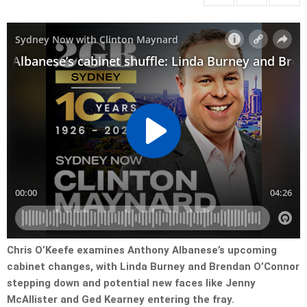
Chris O’Keefe examines Anthony Albanese’s upcoming
cabinet changes, with Linda Burney and Brendan O’Connor
stepping down and potential new faces like Jenny
McAllister and Ged Kearney entering the fray.