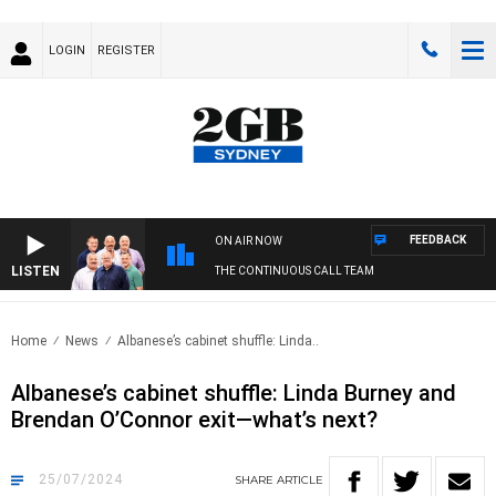
LOGIN
REGISTER
FEEDBACK
ON AIR NOW
LISTEN
THE CONTINUOUS CALL TEAM
Home
News
Albanese’s cabinet shuffle: Linda..
Albanese’s cabinet shuffle: Linda Burney and
Brendan O’Connor exit—what’s next?
25/07/2024
SHARE
ARTICLE