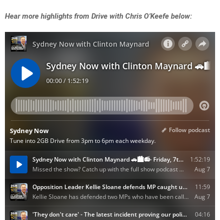
Hear more highlights from Drive with Chris O’Keefe below: