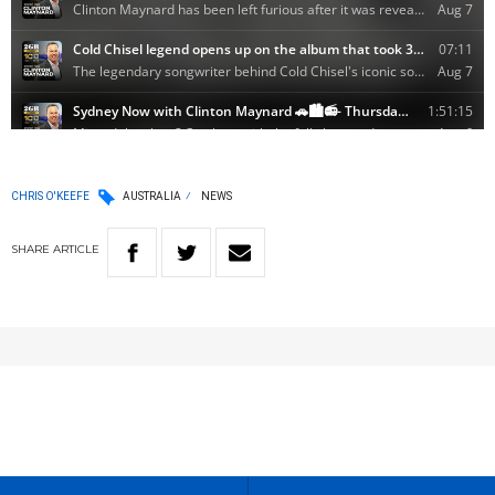
CHRIS O'KEEFE
AUSTRALIA
NEWS
SHARE
ARTICLE