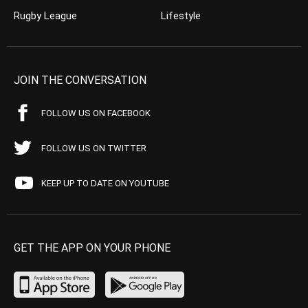
Rugby League
Lifestyle
JOIN THE CONVERSATION
FOLLOW US ON FACEBOOK
FOLLOW US ON TWITTER
KEEP UP TO DATE ON YOUTUBE
GET THE APP ON YOUR PHONE