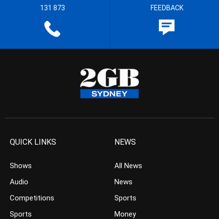
131 873
FEEDBACK
QUICK LINKS
NEWS
Shows
All News
Audio
News
Competitions
Sports
Sports
Money