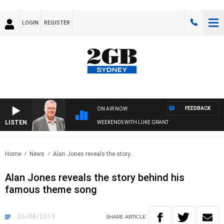
LOGIN
REGISTER
FEEDBACK
ON AIR NOW
LISTEN
WEEKENDS WITH LUKE GRANT
Home
News
Alan Jones reveals the story..
Alan Jones reveals the story behind his
famous theme song
26/08/2019
SHARE
ARTICLE