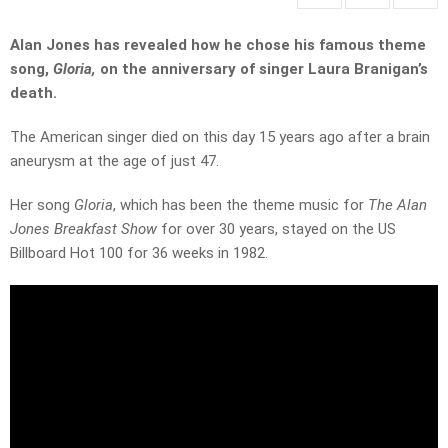
Alan Jones has revealed how he chose his famous theme
song,
Gloria,
on the anniversary of singer Laura Branigan’s
death.
The American singer died on this day 15 years ago after a brain
aneurysm at the age of just 47.
Her song
Gloria
, which has been the theme music for
The Alan
Jones Breakfast Show
for over 30 years,
stayed on the US
Billboard Hot 100 for 36 weeks in 1982.