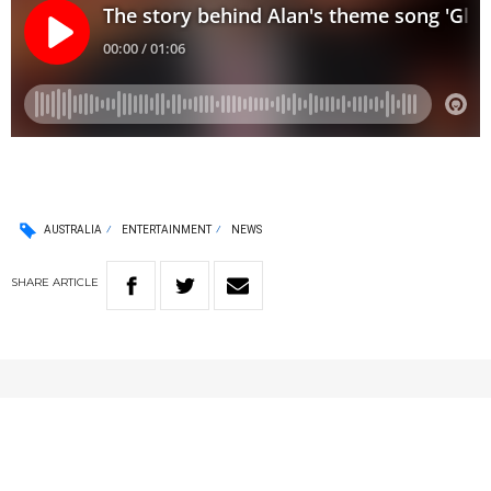
AUSTRALIA
ENTERTAINMENT
NEWS
SHARE
ARTICLE