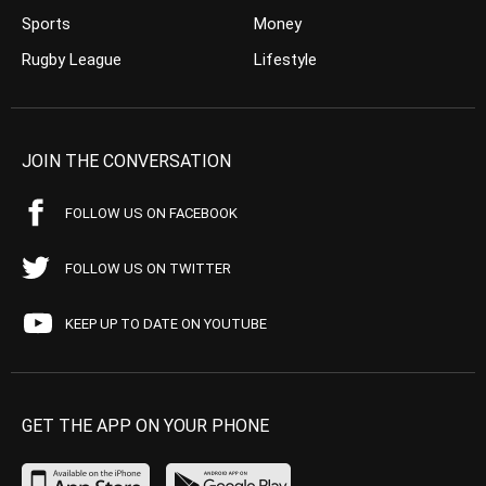
Sports
Money
Rugby League
Lifestyle
JOIN THE CONVERSATION
FOLLOW US ON FACEBOOK
FOLLOW US ON TWITTER
KEEP UP TO DATE ON YOUTUBE
GET THE APP ON YOUR PHONE