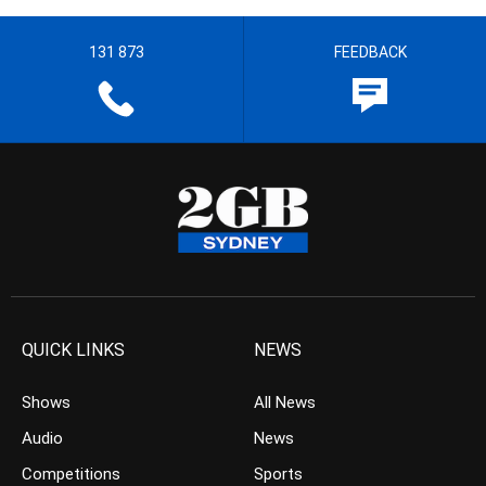
131 873
FEEDBACK
QUICK LINKS
NEWS
Shows
All News
Audio
News
Competitions
Sports