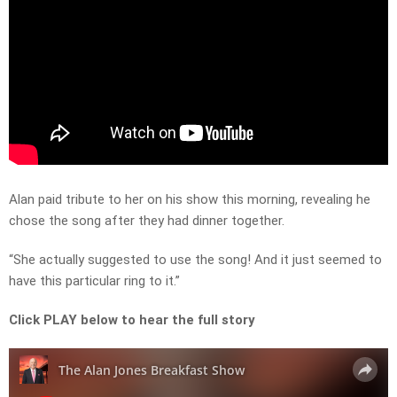
Alan paid tribute to her on his show this morning, revealing he
chose the song after they had dinner together.
“She actually suggested to use the song! And it just seemed to
have this particular ring to it.”
Click PLAY below to hear the full story