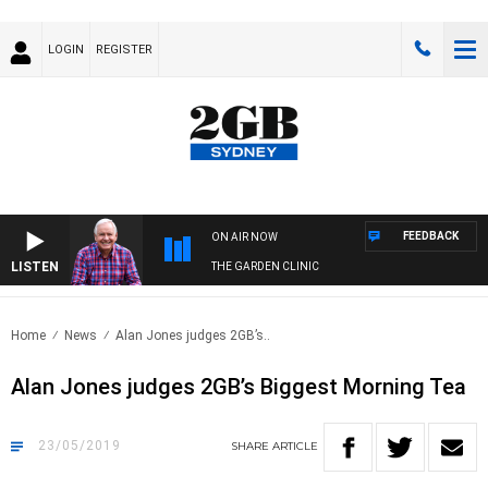
LOGIN
REGISTER
FEEDBACK
ON AIR NOW
LISTEN
THE GARDEN CLINIC
Home
News
Alan Jones judges 2GB’s..
Alan Jones judges 2GB’s Biggest Morning Tea
23/05/2019
SHARE
ARTICLE