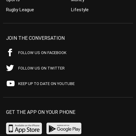
Rugby League
Lifestyle
JOIN THE CONVERSATION
FOLLOW US ON FACEBOOK
FOLLOW US ON TWITTER
KEEP UP TO DATE ON YOUTUBE
GET THE APP ON YOUR PHONE