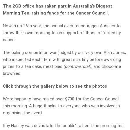
The 2GB office has taken part in Australia’s Biggest
Morning Tea, raising funds for the Cancer Council.
Now in its 26th year, the annual event encourages Aussies to
throw their own morning tea in support of those affected by
cancer.
The baking competition was judged by our very own Alan Jones,
who inspected each item with great scrutiny before awarding
prizes to a tea cake, meat pies
(controversial)
, and chocolate
brownies.
Click through the gallery below to see the photos
We’re happy to have raised over $700 for the Cancer Council
this morning. A huge thanks to everyone who was involved in
organising the event.
Ray Hadley was devastated he couldn’t attend the morning tea