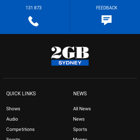
131 873
FEEDBACK
QUICK LINKS
NEWS
Shows
All News
Audio
News
Competitions
Sports
Sports
Money