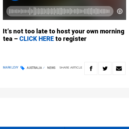
It’s not too late to host your own morning
tea –
CLICK HERE
to register
SHARE
ARTICLE
MARK LEVY
AUSTRALIA
NEWS