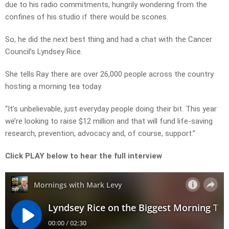
due to his radio commitments, hungrily wondering from the
confines of his studio if there would be scones.
So, he did the next best thing and had a chat with the Cancer
Council’s Lyndsey Rice.
She tells Ray there are over 26,000 people across the country
hosting a morning tea today.
“It’s unbelievable, just everyday people doing their bit. This year
we’re looking to raise $12 million and that will fund life-saving
research, prevention, advocacy and, of course, support.”
Click PLAY below to hear the full interview