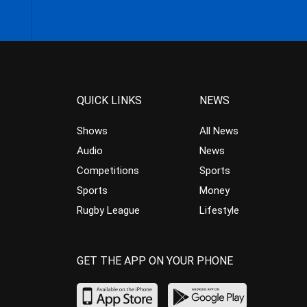
QUICK LINKS
NEWS
Shows
All News
Audio
News
Competitions
Sports
Sports
Money
Rugby League
Lifestyle
GET THE APP ON YOUR PHONE