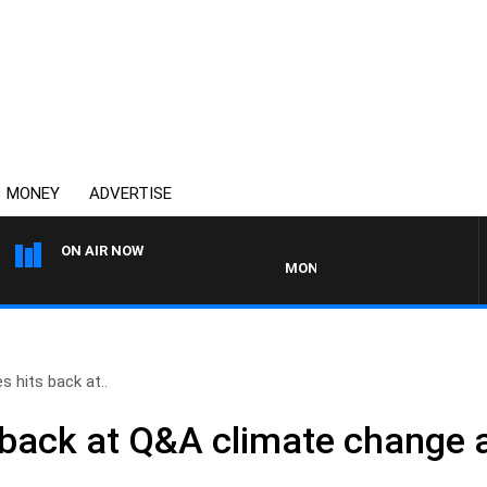
MONEY
ADVERTISE
ON AIR NOW
MONEY NEWS WITH JAMES WILLIS
s hits back at..
 back at Q&A climate change 