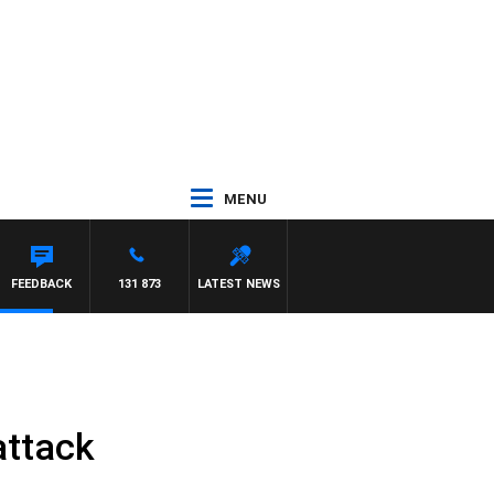
MENU
FEEDBACK
131 873
LATEST NEWS
attack