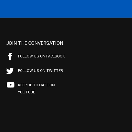
JOIN THE CONVERSATION
FOLLOW US ON FACEBOOK
FOLLOW US ON TWITTER
KEEP UP TO DATE ON
YOUTUBE