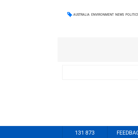
AUSTRALIA
ENVIRONMENT
NEWS
POLITIC
131 873
FEEDBA