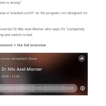
ones is wrong.”
 was a “stacked outfit” on the program, not designed for
cientist Dr Nils Axel-Morner who says it’s “completely
ing and carbon is bad.
 comment +
the full interview