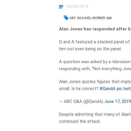
18/06/2019
ABC
NILS AXEL-MORNER
Q&A
Alan Jones has responded after b
Q and A featured a stacked panel of 
him not even being on the panel.
A question was asked by a television
responding with, “Not everything Jone
Alan Jones quotes figures that impl
small. Is he correct?
#QandA
pic.tw
— ABC Q&A (@QandA)
June 17, 201
Despite admitting that many of Alan’s
continued the attack.