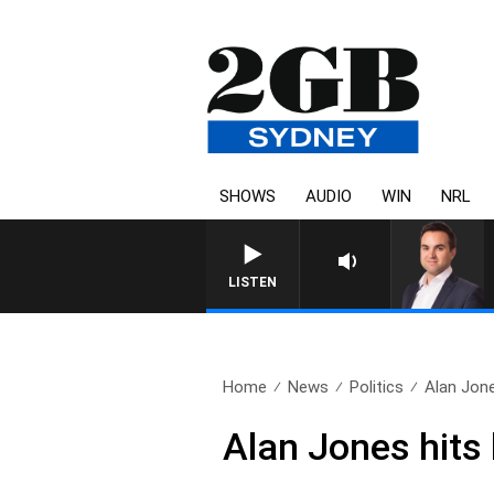
SHOWS
AUDIO
WIN
NRL
LISTEN
Home
News
Politics
Alan Jone
Alan Jones hits