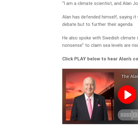
“I am a climate scientist, and Alan J
Alan has defended himself, saying it
debate but to further their agenda.
He also spoke with Swedish climate s
nonsense” to claim sea levels are ris
Click PLAY below to hear Alan’s