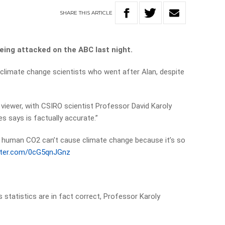
SHARE
THIS
ARTICLE
eing attacked on the ABC last night.
climate change scientists who went after Alan, despite
 viewer, with CSIRO scientist Professor David Karoly
s says is factually accurate.”
y human CO2 can’t cause climate change because it’s so
itter.com/0cG5qnJGnz
9
 statistics are in fact correct, Professor Karoly