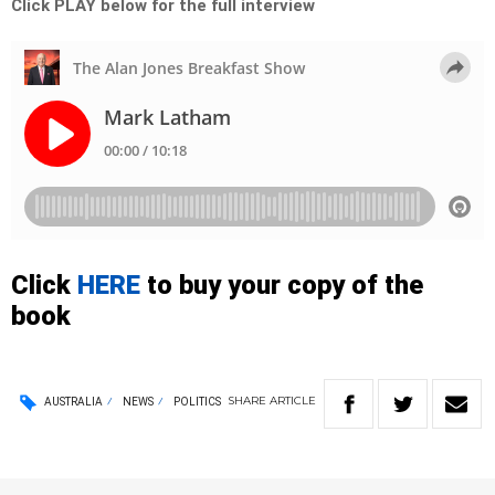
Click PLAY below for the full interview
Click
HERE
to buy your copy of the
book
SHARE
ARTICLE
AUSTRALIA
NEWS
POLITICS