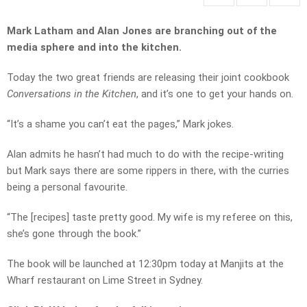
Mark Latham and Alan Jones are branching out of the
media sphere and into the kitchen.
Today the two great friends are releasing their joint cookbook
Conversations in the Kitchen
, and it’s one to get your hands on.
“It’s a shame you can’t eat the pages,” Mark jokes.
Alan admits he hasn’t had much to do with the recipe-writing
but Mark says there are some rippers in there, with the curries
being a personal favourite.
“The [recipes] taste pretty good. My wife is my referee on this,
she’s gone through the book.”
The book will be launched at 12:30pm today at Manjits at the
Wharf restaurant on Lime Street in Sydney.