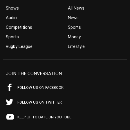
Shows
All News
Audio
News
Competitions
Sports
Sports
Money
Rugby League
Lifestyle
JOIN THE CONVERSATION
FOLLOW US ON FACEBOOK
FOLLOW US ON TWITTER
KEEP UP TO DATE ON YOUTUBE