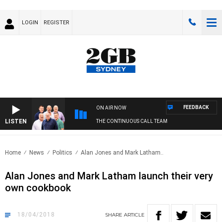
LOGIN
REGISTER
FEEDBACK
ON AIR NOW
LISTEN
THE CONTINUOUS CALL TEAM
Home
News
Politics
Alan Jones and Mark Latham..
Alan Jones and Mark Latham launch their very
own cookbook
18/04/2018
SHARE
ARTICLE