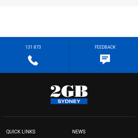
131 873
FEEDBACK
QUICK LINKS
NEWS