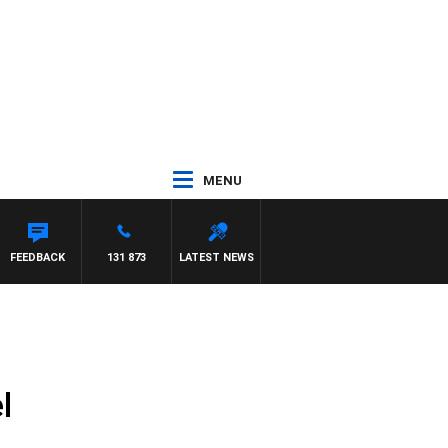
MENU
 ROSS WALKER
FEEDBACK
131 873
LATEST NEWS
l