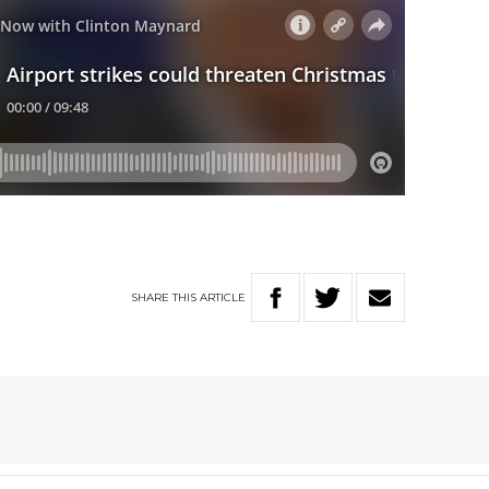
SHARE
THIS
ARTICLE