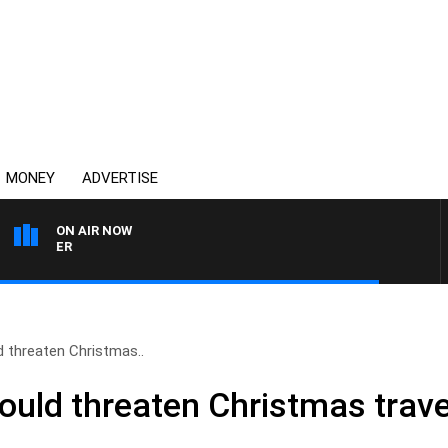
MONEY
ADVERTISE
ON AIR NOW
HEALTHY LIVING WITH DR
d threaten Christmas..
could threaten Christmas trave