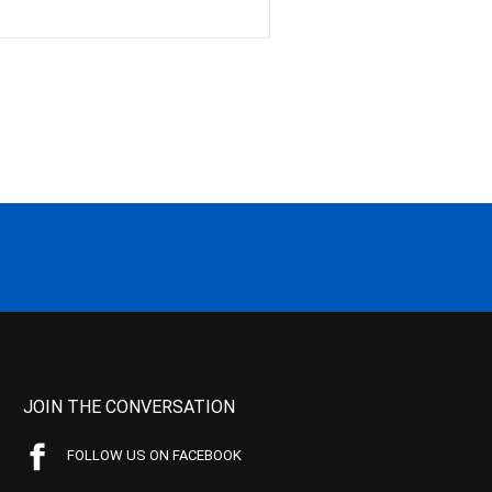
JOIN THE CONVERSATION
FOLLOW US ON FACEBOOK