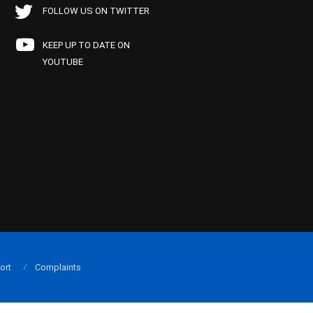
FOLLOW US ON TWITTER
KEEP UP TO DATE ON
YOUTUBE
ort
Complaints