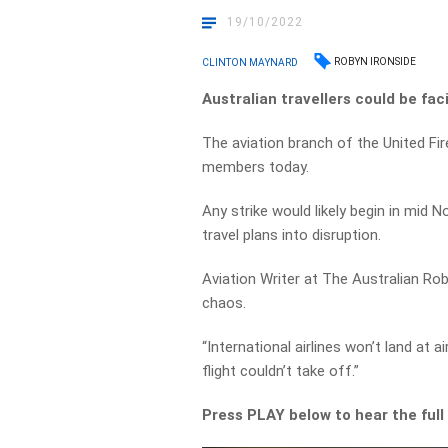
19/10/2022
ROBYN IRONSIDE
CLINTON MAYNARD
Australian travellers could be fac
The aviation branch of the United Fire
members today.
Any strike would likely begin in mid
travel plans into disruption.
Aviation Writer at The Australian Ro
chaos.
“International airlines won’t land at 
flight couldn’t take off.”
Press PLAY below to hear the full