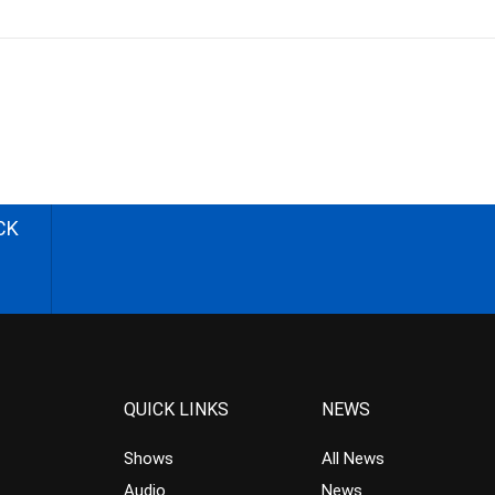
CK
QUICK LINKS
NEWS
Shows
All News
Audio
News