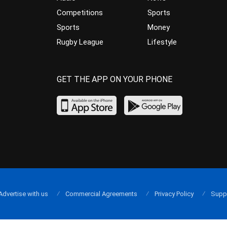
Competitions
Sports
Sports
Money
Rugby League
Lifestyle
GET THE APP ON YOUR PHONE
Advertise with us
Commercial Agreements
Privacy Policy
Supp