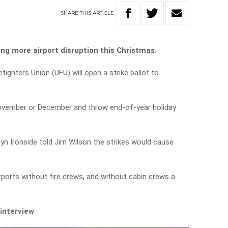
SHARE
THIS
ARTICLE
ing more airport disruption this Christmas.
fighters Union (UFU) will open a strike ballot to
 November or December and throw end-of-year holiday
byn Ironside told Jim Wilson the strikes would cause
airports without fire crews, and without cabin crews a
 interview