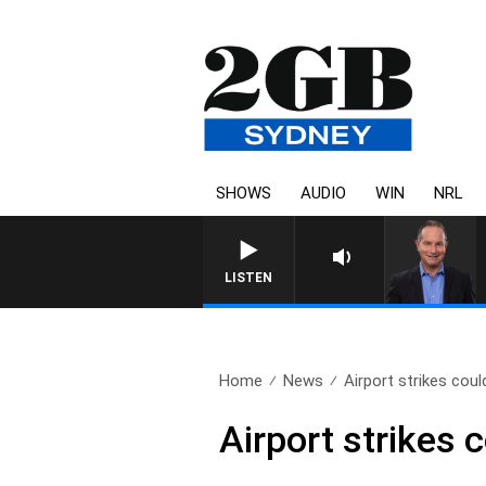
SHOWS
AUDIO
WIN
NRL
LISTEN
Home
News
Airport strikes coul
Airport strikes 