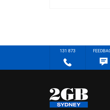
131 873
FEEDBA