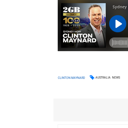
AUSTRALIA
NEWS
CLINTON MAYNARD