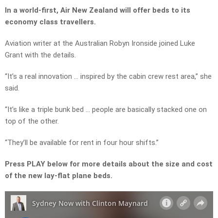
In a world-first, Air New Zealand will offer beds to its
economy class travellers.
Aviation writer at the Australian Robyn Ironside joined Luke
Grant with the details.
“It’s a real innovation … inspired by the cabin crew rest area,” she
said.
“It’s like a triple bunk bed … people are basically stacked one on
top of the other.
“They’ll be available for rent in four hour shifts.”
Press PLAY below for more details about the size and cost
of the new lay-flat plane beds.