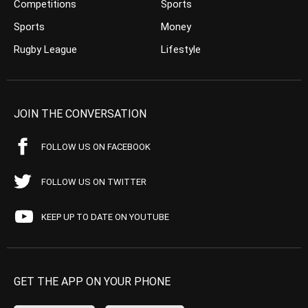
Competitions
Sports
Sports
Money
Rugby League
Lifestyle
JOIN THE CONVERSATION
FOLLOW US ON FACEBOOK
FOLLOW US ON TWITTER
KEEP UP TO DATE ON YOUTUBE
GET THE APP ON YOUR PHONE