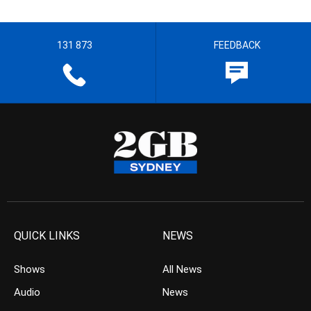
131 873
FEEDBACK
QUICK LINKS
NEWS
Shows
All News
Audio
News