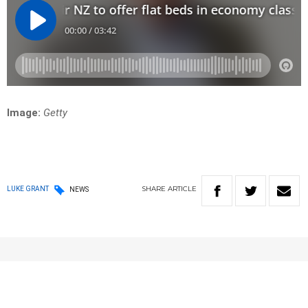
Image:
Getty
SHARE
ARTICLE
LUKE GRANT
NEWS