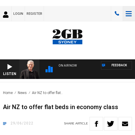
LOGIN
REGISTER
FEEDBACK
ON AIR NOW
LISTEN
SUN
Home
News
Air NZ to offer flat..
Air NZ to offer flat beds in economy class
29/06/2022
SHARE
ARTICLE