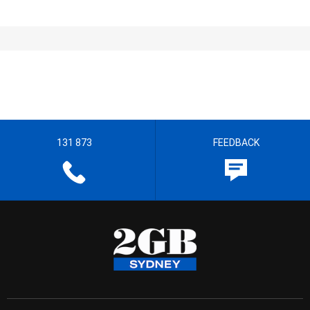
131 873
FEEDBACK