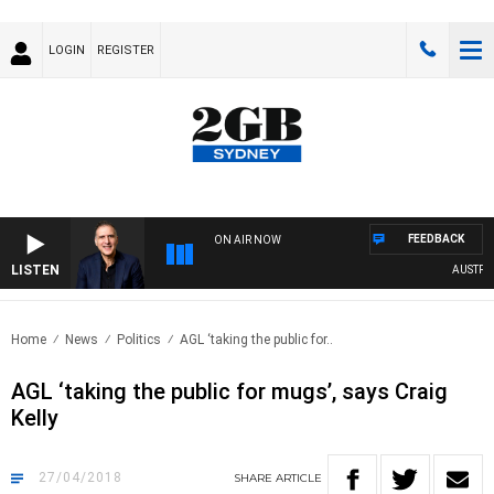
LOGIN
REGISTER
FEEDBACK
ON AIR NOW
LISTEN
AUSTRALIA
Home
News
Politics
AGL ‘taking the public for..
AGL ‘taking the public for mugs’, says Craig
Kelly
27/04/2018
SHARE
ARTICLE