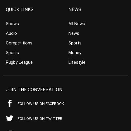
QUICK LINKS
NEWS
Shows
All News
Audio
News
Competitions
Sports
Sports
Money
Rugby League
Lifestyle
JOIN THE CONVERSATION
FOLLOW US ON FACEBOOK
FOLLOW US ON TWITTER