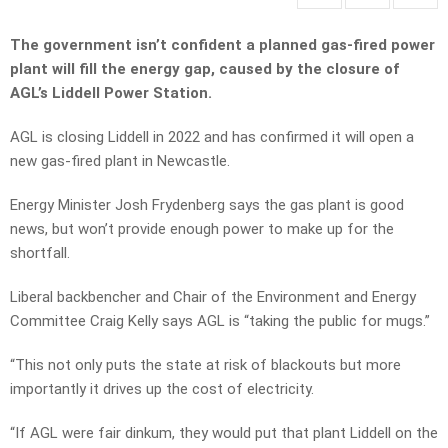
The government isn’t confident a planned gas-fired power
plant will fill the energy gap, caused by the closure of
AGL’s Liddell Power Station.
AGL is closing Liddell in 2022 and has confirmed it will open a
new gas-fired plant in Newcastle.
Energy Minister Josh Frydenberg says the gas plant is good
news, but won’t provide enough power to make up for the
shortfall.
Liberal backbencher and Chair of the Environment and Energy
Committee Craig Kelly says AGL is “taking the public for mugs.”
“This not only puts the state at risk of blackouts but more
importantly it drives up the cost of electricity.
“If AGL were fair dinkum, they would put that plant Liddell on the