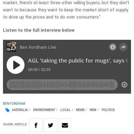
market, there’s at least three other willing buyers, but they don’t
want to because they want to keep the market short of supply
to drive up the prices and to do over consumers.”
Listen to the full interview below
BEN FORDHAM
AUSTRALIA
ENVIRONMENT
LOCAL
NEWS
NSW
POLITICS
SHARE
ARTICLE