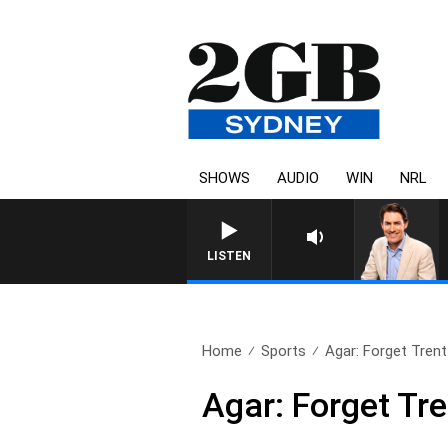
SHOWS
AUDIO
WIN
NRL
AFTERNOONS WITH MICHAEL M
LISTEN
Home
Sports
Agar: Forget Trent B
Agar: Forget Tre