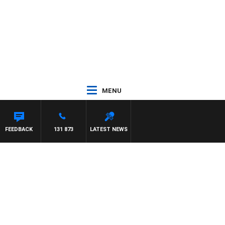
MENU
FEEDBACK
131 873
LATEST NEWS