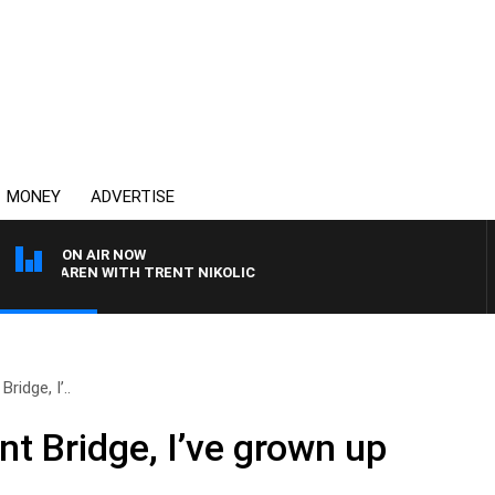
MONEY
ADVERTISE
ON AIR NOW
CLAREN WITH TRENT NIKOLIC
ridge, I’..
nt Bridge, I’ve grown up