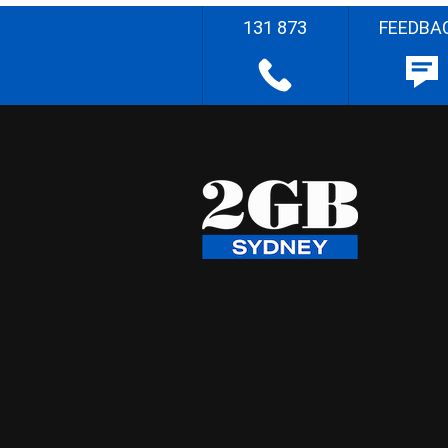
131 873
FEEDBA