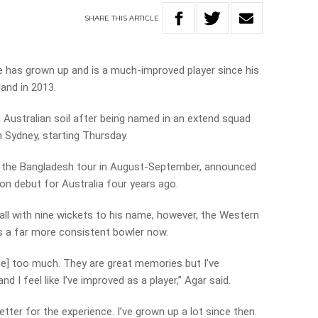
SHARE
THIS
ARTICLE
e has grown up and is a much-improved player since his
and in 2013.
 on Australian soil after being named in an extend squad
n Sydney, starting Thursday.
n the Bangladesh tour in August-September, announced
n debut for Australia four years ago.
all with nine wickets to his name, however, the Western
is a far more consistent bowler now.
dge] too much. They are great memories but I’ve
d I feel like I’ve improved as a player,” Agar said.
better for the experience. I’ve grown up a lot since then.