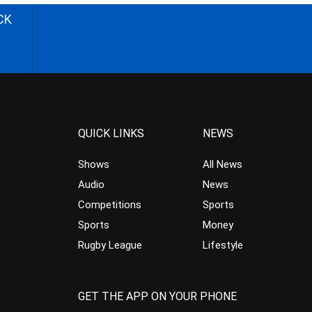
CK
QUICK LINKS
NEWS
Shows
All News
Audio
News
Competitions
Sports
Sports
Money
Rugby League
Lifestyle
GET THE APP ON YOUR PHONE