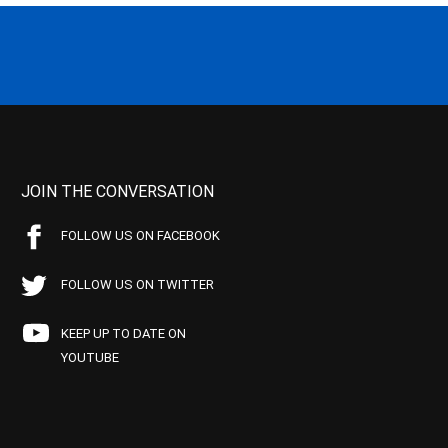
JOIN THE CONVERSATION
FOLLOW US ON FACEBOOK
FOLLOW US ON TWITTER
KEEP UP TO DATE ON
YOUTUBE