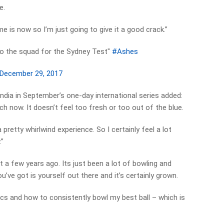
e.
ime is now so I’m just going to give it a good crack.”
o the squad for the Sydney Test"
#Ashes
December 29, 2017
ndia in September’s one-day international series added:
ch now. It doesn’t feel too fresh or too out of the blue.
 pretty whirlwind experience. So I certainly feel a lot
.”
t a few years ago. Its just been a lot of bowling and
ou’ve got is yourself out there and it’s certainly grown.
ics and how to consistently bowl my best ball – which is