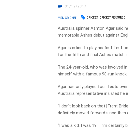
31/12/2017
CRICKET
CRICKET FEATURED
MRN CRICKET
Australia spinner Ashton Agar said h
memorable Ashes debut against Engl
Agar is in line to play his first Test
for the fifth and final Ashes match i
The 24-year-old, who was involved i
himself with a famous 98-run knock o
Agar has only played four Tests over
Australia representative insisted he 
“I don’t look back on that [Trent Bri
definitely moved forward since then an
“I was a kid. I was 19 … I’m certainly 