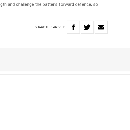
ngth and challenge the batter’s forward defence, so
SHARE
THIS
ARTICLE