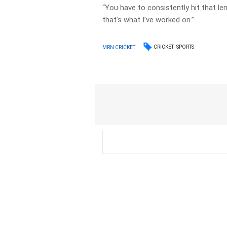
“You have to consistently hit that le
that’s what I’ve worked on.”
CRICKET
SPORTS
MRN CRICKET