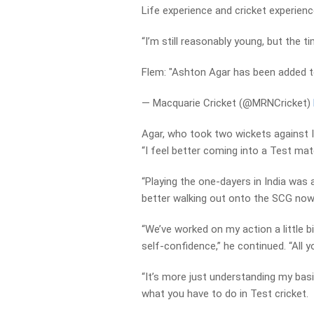
Life experience and cricket experienc
“I’m still reasonably young, but the t
Flem: "Ashton Agar has been added t
— Macquarie Cricket (@MRNCricket)
Agar, who took two wickets against I
“I feel better coming into a Test mat
“Playing the one-dayers in India was a
better walking out onto the SCG now
“We’ve worked on my action a little bi
self-confidence,” he continued. “All y
“It’s more just understanding my bas
what you have to do in Test cricket.