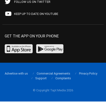
FOLLOW US ON TWITTER
KEEP UP TO DATE ON YOUTUBE
GET THE APP ON YOUR PHONE
Advertise with us
Commercial Agreements
Privacy Policy
Support
Complaints
© Copyright Tapt Media 2026