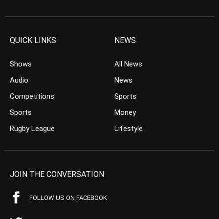
QUICK LINKS
NEWS
Shows
All News
Audio
News
Competitions
Sports
Sports
Money
Rugby League
Lifestyle
JOIN THE CONVERSATION
FOLLOW US ON FACEBOOK