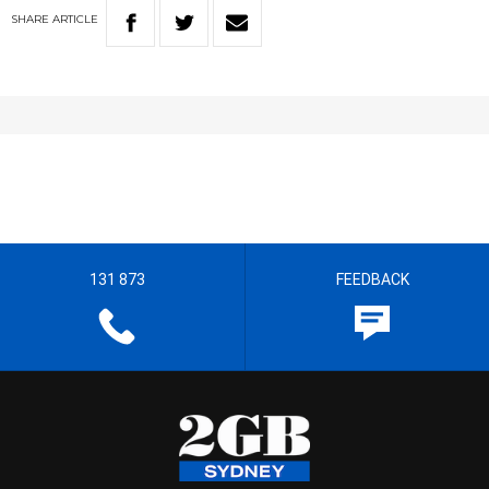
SHARE
ARTICLE
131 873
FEEDBACK