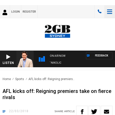
LOGIN
REGISTER
FEEDBACK
ON AIR NOW
LISTEN
WITH MICHAEL MCLAREN WITH TRENT NIKOLIC
Home
Sports
AFL kicks off: Reigning premiers..
AFL kicks off: Reigning premiers take on fierce
rivals
22/03/2018
SHARE
ARTICLE