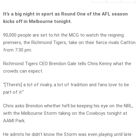
It’s a big night in sport as Round One of the AFL season
kicks off in Melbourne tonight.
90,000 people are set to hit the MCG to watch the reigning
premiers, the Richmond Tigers, take on their fierce rivals Carlton
from 7:30 pm.
Richmond Tigers CEO Brendon Gale tells Chris Kenny what the
crowds can expect.
“[There’s] a lot of rivalry, a lot of tradition and fans love to be
part of it.”
Chris asks Brendon whether he’ll be keeping his eye on the NRL,
with the Melbourne Storm taking on the Cowboys tonight at
AAMI Park.
He admits he didn’t know the Storm was even playing until late