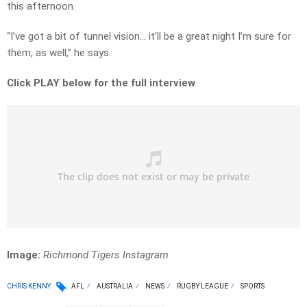
this afternoon.
“I’ve got a bit of tunnel vision… it’ll be a great night I’m sure for
them, as well,” he says.
Click PLAY below for the full interview
Image:
Richmond Tigers Instagram
CHRIS KENNY
AFL
AUSTRALIA
NEWS
RUGBY LEAGUE
SPORTS