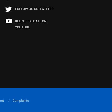
FOLLOW US ON TWITTER
KEEP UP TO DATE ON
YOUTUBE
ort
Complaints