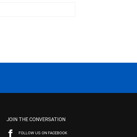
JOIN THE CONVERSATION
FOLLOW US ON FACEBOOK