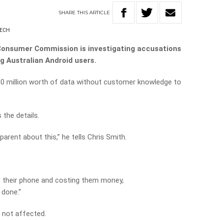
SHARE
THIS
ARTICLE
NECH
Consumer Commission is investigating accusations
g Australian Android users.
580 million worth of data without customer knowledge to
the details.
arent about this,” he tells Chris Smith.
of their phone and costing them money,
 done.”
 not affected.