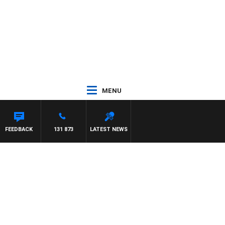
MENU
FEEDBACK
131 873
LATEST NEWS