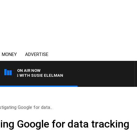
MONEY
ADVERTISE
ON AIR NOW
REWS WITH SUSIE ELELMAN
tigating Google for data..
ing Google for data tracking