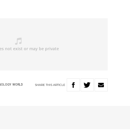
SHARE
THIS
ARTICLE
NOLOGY
WORLD