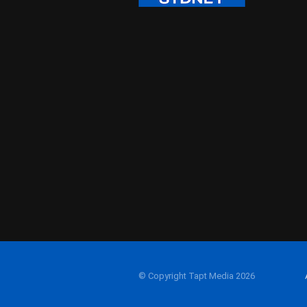
© Copyright Tapt Media 2026