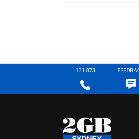
131 873
FEEDBA