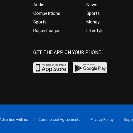
Audio
News
Competitions
Sports
Sports
Money
Rugby League
Lifestyle
GET THE APP ON YOUR PHONE
Advertise with us
Commercial Agreements
Privacy Policy
Supp