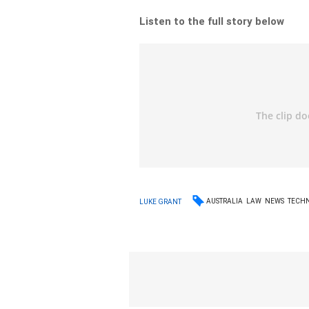
Listen to the full story below
AUSTRALIA
LAW
NEWS
TECH
LUKE GRANT