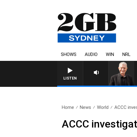
SHOWS
AUDIO
WIN
NRL
SUNDAY NIGHTS WITH BILL C
LISTEN
Home
News
World
ACCC inves
ACCC investigat