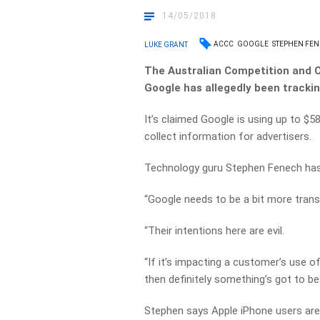
14/05/2018
ACCC
GOOGLE
STEPHEN FE
LUKE GRANT
The Australian Competition and 
Google has allegedly been trackin
It’s claimed Google is using up to $
collect information for advertisers.
Technology guru Stephen Fenech has 
“Google needs to be a bit more transp
“Their intentions here are evil.
“If it’s impacting a customer’s use 
then definitely something’s got to be
Stephen says Apple iPhone users are