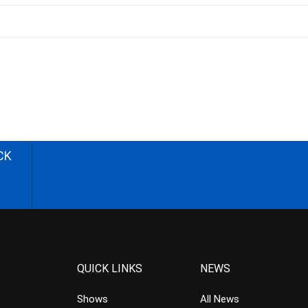
CK
QUICK LINKS
NEWS
Shows
All News