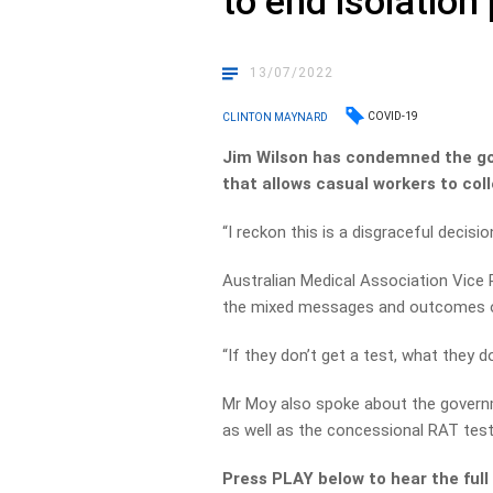
to end isolatio
13/07/2022
COVID-19
CLINTON MAYNARD
Jim Wilson has condemned the g
that allows casual workers to coll
“I reckon this is a disgraceful decis
Australian Medical Association Vice 
the mixed messages and outcomes of
“If they don’t get a test, what they d
Mr Moy also spoke about the governm
as well as the concessional RAT test
Press PLAY below to hear the full