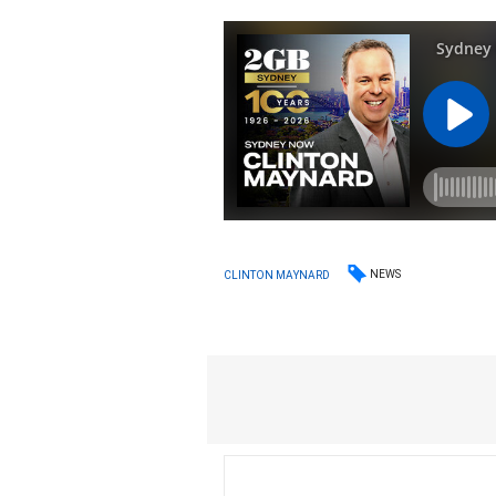
NEWS
CLINTON MAYNARD