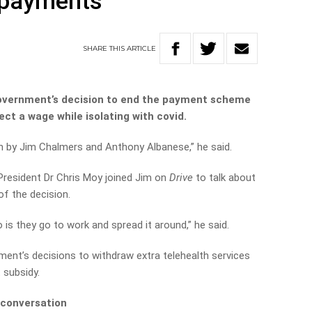
n payments
SHARE
THIS
ARTICLE
overnment’s decision to end the payment scheme
ect a wage while isolating with covid.
ion by Jim Chalmers and Anthony Albanese,” he said.
President Dr Chris Moy joined Jim on
Drive
to talk about
 the decision.
o is they go to work and spread it around,” he said.
ent’s decisions to withdraw extra telehealth services
 subsidy.
 conversation