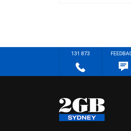
131 873
FEEDBA