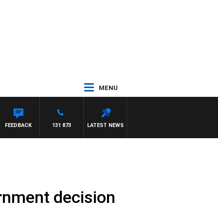
MENU
FEEDBACK
131 873
LATEST NEWS
ernment decision