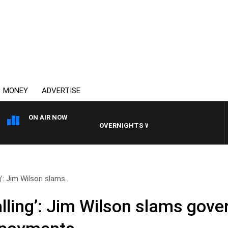
MONEY
ADVERTISE
ON AIR NOW
OVERNIGHTS WITH MIKE JEFFREYS
g’: Jim Wilson slams..
alling’: Jim Wilson slams gov