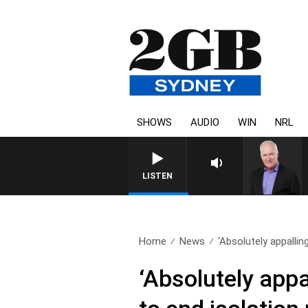
SHOWS
AUDIO
WIN
NRL
LISTEN
Home
News
‘Absolutely appallin
‘Absolutely app