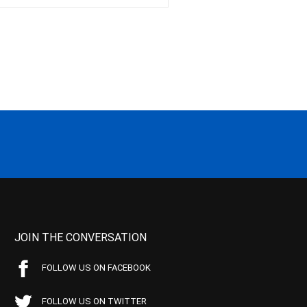
JOIN THE CONVERSATION
FOLLOW US ON FACEBOOK
FOLLOW US ON TWITTER