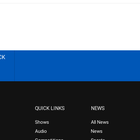
CK
QUICK LINKS
NEWS
Shows
All News
Audio
News