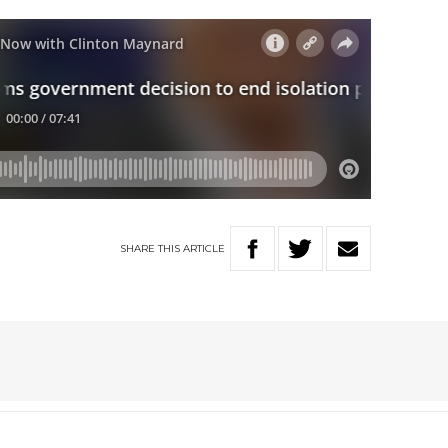
SHARE
THIS
ARTICLE