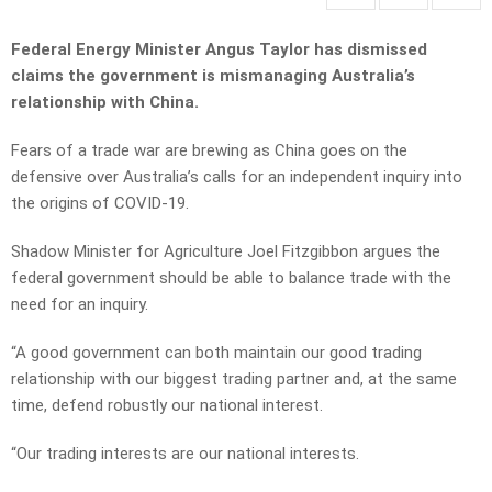
Federal Energy Minister Angus Taylor has dismissed
claims the government is mismanaging Australia’s
relationship with China.
Fears of a trade war are brewing as China goes on the
defensive over Australia’s calls for an independent inquiry into
the origins of COVID-19.
Shadow Minister for Agriculture Joel Fitzgibbon argues the
federal government should be able to balance trade with the
need for an inquiry.
“A good government can both maintain our good trading
relationship with our biggest trading partner and, at the same
time, defend robustly our national interest.
“Our trading interests are our national interests.