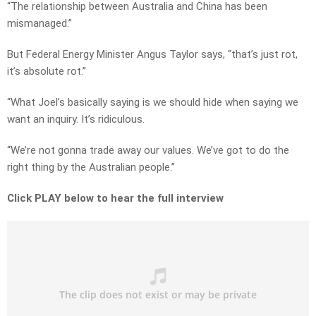
“The relationship between Australia and China has been
mismanaged.”
But Federal Energy Minister Angus Taylor says, “that’s just rot,
it’s absolute rot.”
“What Joel’s basically saying is we should hide when saying we
want an inquiry. It’s ridiculous.
“We’re not gonna trade away our values. We’ve got to do the
right thing by the Australian people.”
Click PLAY below to hear the full interview