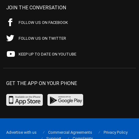
JOIN THE CONVERSATION
FOLLOW US ON FACEBOOK
FOLLOW US ON TWITTER
KEEP UP TO DATE ON YOUTUBE
GET THE APP ON YOUR PHONE
Advertise with us
Commercial Agreements
Privacy Policy
Support
Complaints