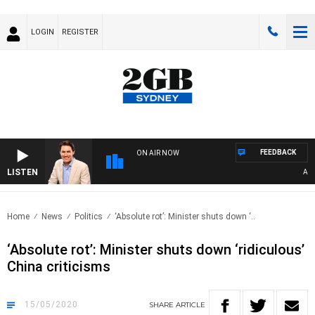
LOGIN
REGISTER
FEEDBACK
ON AIR NOW
LISTEN
AFTE
Home
News
Politics
‘Absolute rot’: Minister shuts down ‘..
‘Absolute rot’: Minister shuts down ‘ridiculous’
China criticisms
15/05/2020
SHARE
ARTICLE