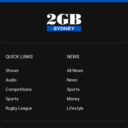
QUICK LINKS
NEWS
Shows
All News
Audio
News
Competitions
Sports
Sports
Money
Rugby League
Lifestyle