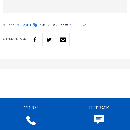
MICHAEL MCLAREN
AUSTRALIA
NEWS
POLITICS
SHARE
ARTICLE
131 873
FEEDBACK