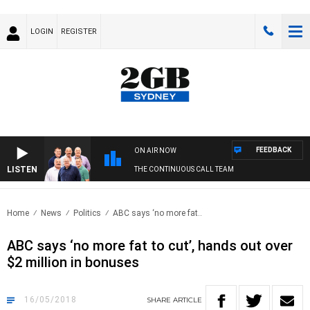
LOGIN
REGISTER
FEEDBACK
ON AIR NOW
LISTEN
THE CONTINUOUS CALL TEAM
Home
News
Politics
ABC says ‘no more fat..
ABC says ‘no more fat to cut’, hands out over
$2 million in bonuses
16/05/2018
SHARE
ARTICLE