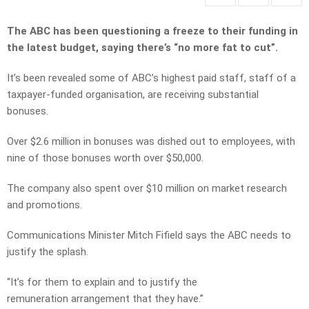
The ABC has been questioning a freeze to their funding in
the latest budget, saying there’s “no more fat to cut”.
It’s been revealed some of ABC’s highest paid staff, staff of a
taxpayer-funded organisation, are receiving substantial
bonuses.
Over $2.6 million in bonuses was dished out to employees, with
nine of those bonuses worth over $50,000.
The company also spent over $10 million on market research
and promotions.
Communications Minister Mitch Fifield says the ABC needs to
justify the splash.
“It’s for them to explain and to justify the
remuneration arrangement that they have.”