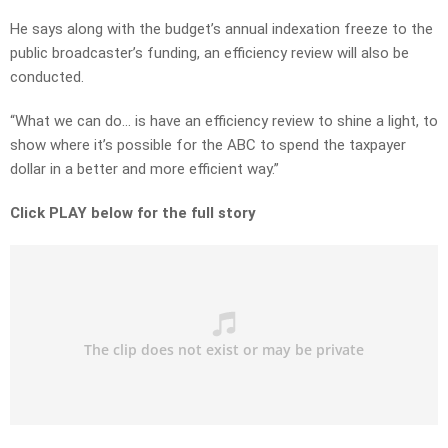
He says along with the budget’s annual indexation freeze to the
public broadcaster’s funding, an efficiency review will also be
conducted.
“What we can do… is have an efficiency review to shine a light, to
show where it’s possible for the ABC to spend the taxpayer
dollar in a better and more efficient way.”
Click PLAY below for the full story