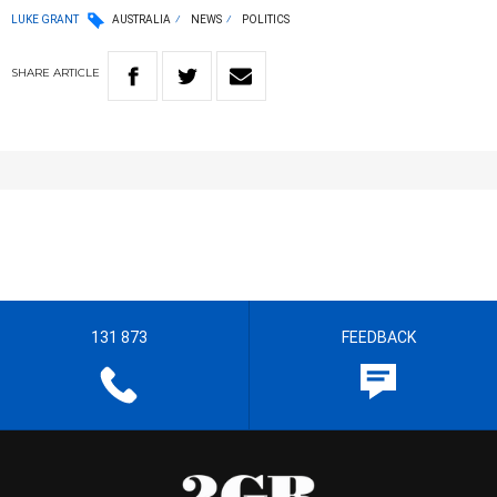
LUKE GRANT
AUSTRALIA
NEWS
POLITICS
SHARE
ARTICLE
131 873
FEEDBACK