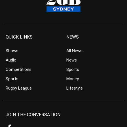
QUICK LINKS
NEWS
Shows
All News
Audio
News
Competitions
Sports
Sports
Money
Rugby League
Lifestyle
JOIN THE CONVERSATION