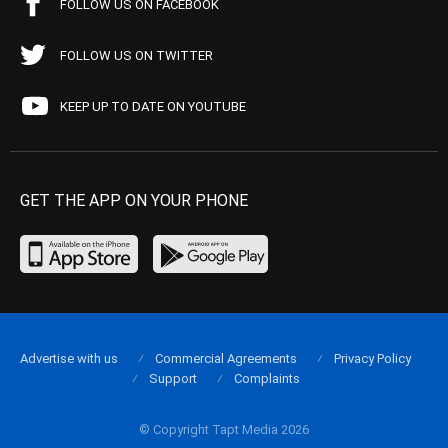
FOLLOW US ON FACEBOOK
FOLLOW US ON TWITTER
KEEP UP TO DATE ON YOUTUBE
GET THE APP ON YOUR PHONE
Advertise with us
Commercial Agreements
Privacy Policy
Support
Complaints
© Copyright Tapt Media 2026