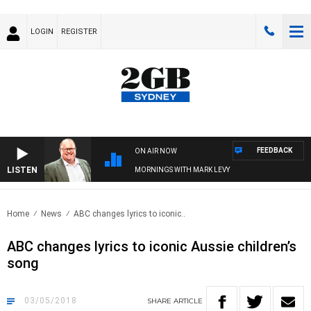
LOGIN
REGISTER
FEEDBACK
ON AIR NOW
LISTEN
MORNINGS WITH MARK LEVY
Home
News
ABC changes lyrics to iconic..
ABC changes lyrics to iconic Aussie children’s
song
03/05/2018
SHARE
ARTICLE