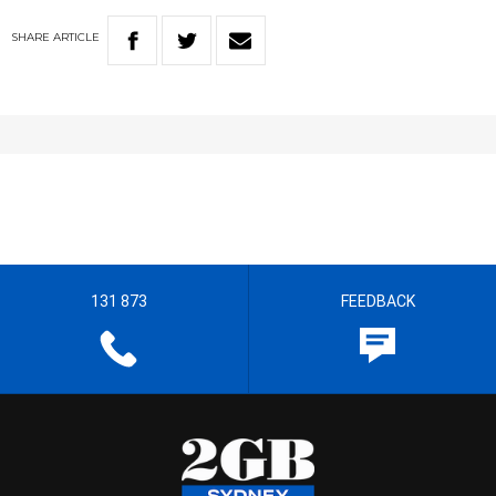
SHARE
ARTICLE
131 873
FEEDBACK