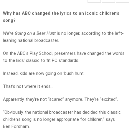
Why has ABC changed the lyrics to an iconic children’s
song?
We’re Going on a Bear Hunt
is no longer, according to the left-
leaning national broadcaster.
On the ABC’s Play School, presenters have changed the words
to the kids’ classic to fit PC standards.
Instead, kids are now going on ‘bush hunt’.
That’s not where it ends…
Apparently, they’re not “scared” anymore. They’re “excited”.
“Obviously, the national broadcaster has decided this classic
children’s song is no longer appropriate for children,” says
Ben Fordham.