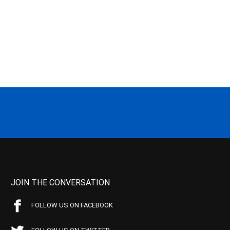
JOIN THE CONVERSATION
FOLLOW US ON FACEBOOK