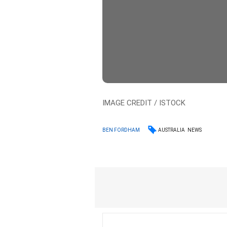
IMAGE CREDIT / ISTOCK
AUSTRALIA
NEWS
BEN FORDHAM