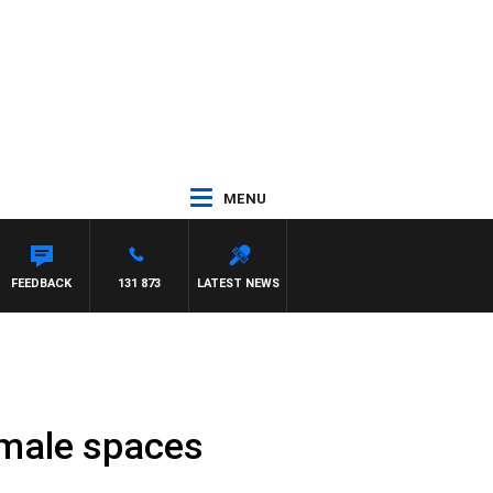
MENU
FEEDBACK
131 873
LATEST NEWS
emale spaces