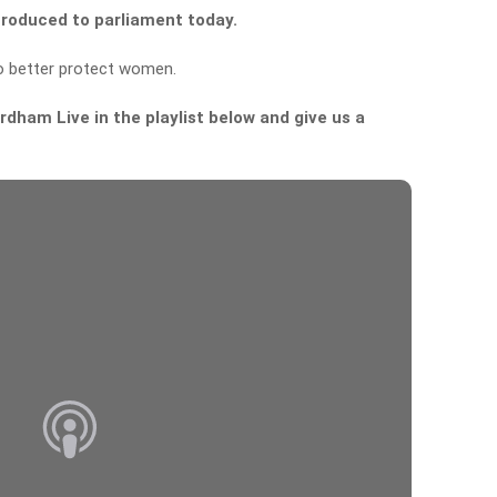
ntroduced to parliament today.
o better protect women.
dham Live in the playlist below and give us a