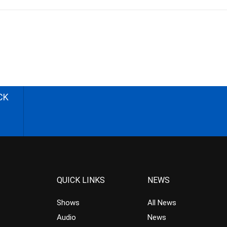
CK
QUICK LINKS
NEWS
Shows
All News
Audio
News