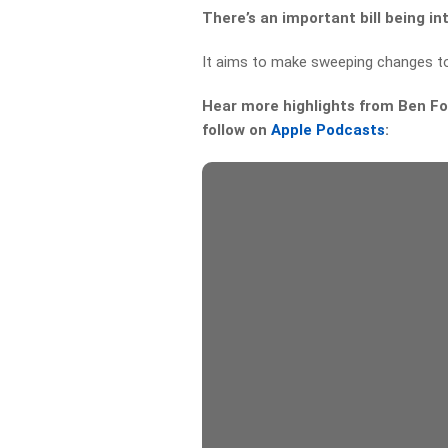
There’s an important bill being i
It aims to make sweeping changes t
Hear more highlights from Ben For
follow on
Apple Podcasts
: