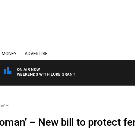
MONEY
ADVERTISE
ON AIR NOW
WEEKENDS WITH LUKE GRANT
n’ –..
oman’ – New bill to protect f