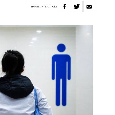
SHARE
THIS
ARTICLE