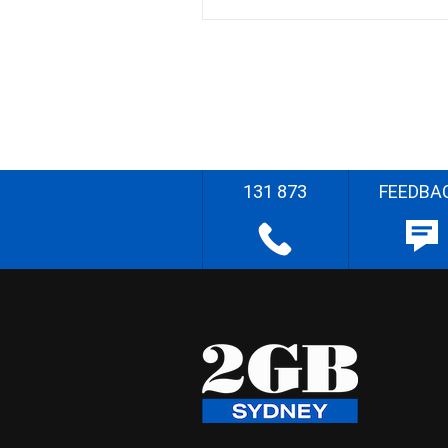
131 873
FEEDBA