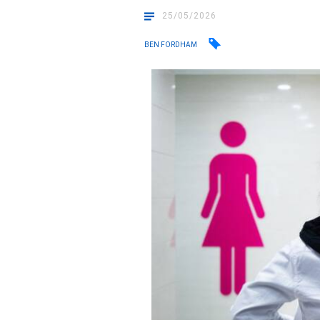
25/05/2026
BEN FORDHAM