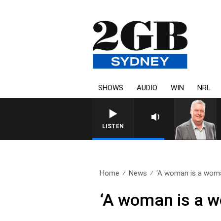
SHOWS
AUDIO
WIN
NRL
LISTEN
Home
News
‘A woman is a woma
‘A woman is a w