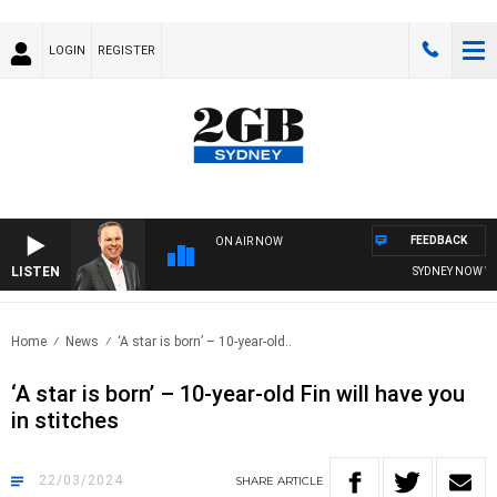
LOGIN
REGISTER
FEEDBACK
ON AIR NOW
LISTEN
SYDNEY NOW WITH
Home
News
‘A star is born’ – 10-year-old..
‘A star is born’ – 10-year-old Fin will have you
in stitches
22/03/2024
SHARE
ARTICLE