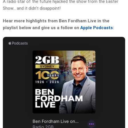
A radio star of the future hijacked the show from the Easter
Show… and it didn’t disappoint!
Hear more highlights from Ben Fordham Live in the
playlist below and give us a follow on
Apple Podcasts
: