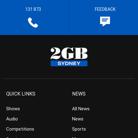
131 873
FEEDBACK
QUICK LINKS
NEWS
Shows
All News
Audio
News
Competitions
Sports