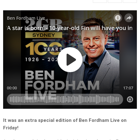
It was an extra special edition of Ben Fordham Live on
Friday!