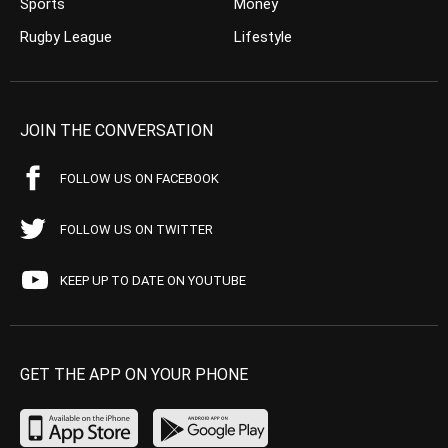
Sports
Money
Rugby League
Lifestyle
JOIN THE CONVERSATION
FOLLOW US ON FACEBOOK
FOLLOW US ON TWITTER
KEEP UP TO DATE ON YOUTUBE
GET THE APP ON YOUR PHONE