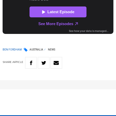
BEN FORDHAM
AUSTRALIA
NEWS
SHARE
ARTICLE