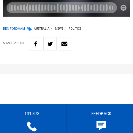
BEN FORDHAM
AUSTRALIA
NEWS
POLITICS
SHARE
ARTICLE
131 873
FEEDBACK