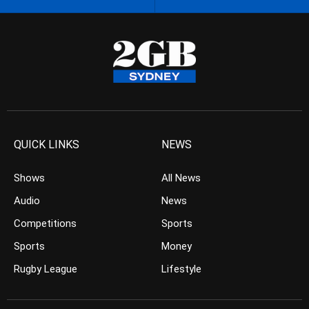
QUICK LINKS
NEWS
Shows
All News
Audio
News
Competitions
Sports
Sports
Money
Rugby League
Lifestyle