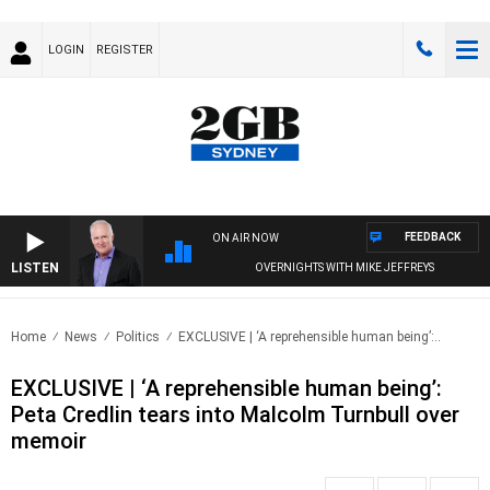
LOGIN
REGISTER
FEEDBACK
ON AIR NOW
LISTEN
OVERNIGHTS WITH MIKE JEFFREYS
Home
News
Politics
EXCLUSIVE | ‘A reprehensible human being’:..
EXCLUSIVE | ‘A reprehensible human being’:
Peta Credlin tears into Malcolm Turnbull over
memoir