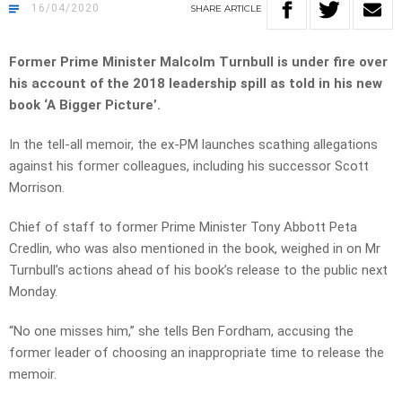
16/04/2020
SHARE
ARTICLE
Former Prime Minister Malcolm Turnbull is under fire over
his account of the 2018 leadership spill as told in his new
book ‘A Bigger Picture’.
In the tell-all memoir, the ex-PM launches scathing allegations
against his former colleagues, including his successor Scott
Morrison.
Chief of staff to former Prime Minister Tony Abbott Peta
Credlin, who was also mentioned in the book, weighed in on Mr
Turnbull’s actions ahead of his book’s release to the public next
Monday.
“No one misses him,” she tells Ben Fordham, accusing the
former leader of choosing an inappropriate time to release the
memoir.