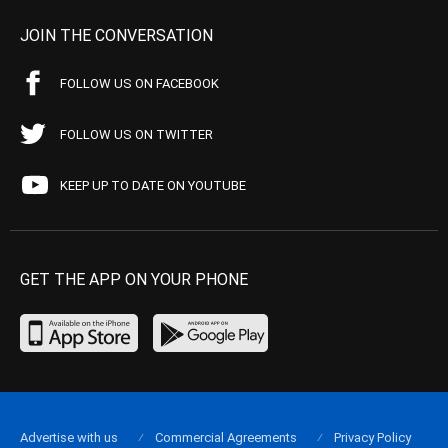
JOIN THE CONVERSATION
FOLLOW US ON FACEBOOK
FOLLOW US ON TWITTER
KEEP UP TO DATE ON YOUTUBE
GET THE APP ON YOUR PHONE
Advertise with us
Commercial Agreements
Privacy Policy