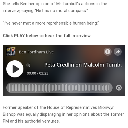
She tells Ben her opinion of Mr Turnbull’s actions in the
interview, saying “He has no moral compass.”
“I’ve never met a more reprehensible human being.”
Click PLAY below to hear the full interview
Former Speaker of the House of Representatives Bronwyn
Bishop was equally disparaging in her opinions about the former
PM and his authorial ventures.