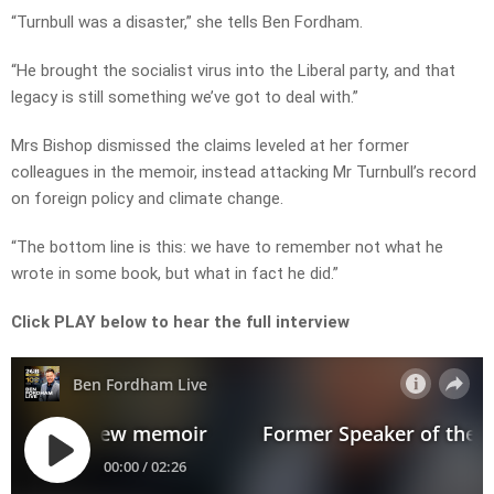
“Turnbull was a disaster,” she tells Ben Fordham.
“He brought the socialist virus into the Liberal party, and that
legacy is still something we’ve got to deal with.”
Mrs Bishop dismissed the claims leveled at her former
colleagues in the memoir, instead attacking Mr Turnbull’s record
on foreign policy and climate change.
“The bottom line is this: we have to remember not what he
wrote in some book, but what in fact he did.”
Click PLAY below to hear the full interview