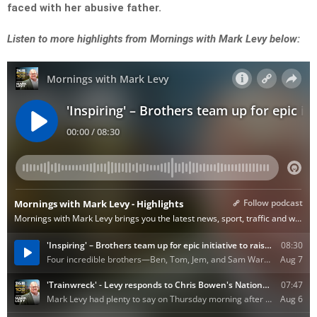
faced with her abusive father.
Listen to more highlights from Mornings with Mark Levy below: