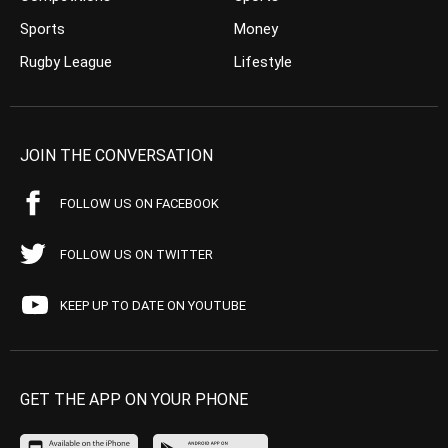
Sports
Money
Rugby League
Lifestyle
JOIN THE CONVERSATION
FOLLOW US ON FACEBOOK
FOLLOW US ON TWITTER
KEEP UP TO DATE ON YOUTUBE
GET THE APP ON YOUR PHONE