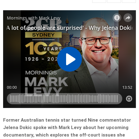
Former Australian tennis star turned Nine commentator
Jelena Dokic spoke with Mark Levy about her upcoming
documentary, which explores the off-court issues she