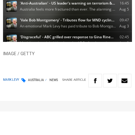
IMAGE / GETTY
SHARE
ARTICLE
MARK LEVY
AUSTRALIA
NEWS