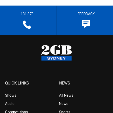
131 873
FEEDBACK
QUICK LINKS
NEWS
Shows
All News
Audio
News
Competitions
Sports