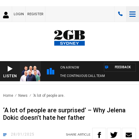
LOGIN
REGISTER
FEEDBACK
ON AIR NOW
LISTEN
THE CONTINUOUS CALL TEAM
Home
News
‘A lot of people are..
‘A lot of people are surprised’ – Why Jelena
Dokic doesn’t hate her father
28/01/2025
SHARE
ARTICLE