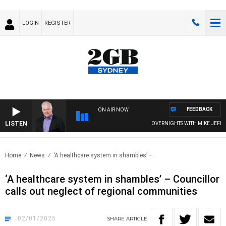
LOGIN
REGISTER
FEEDBACK
ON AIR NOW
LISTEN
OVERNIGHTS WITH MIKE JEFFREYS
Home
News
‘A healthcare system in shambles’ –..
‘A healthcare system in shambles’ – Councillor
calls out neglect of regional communities
02/01/2025
SHARE
ARTICLE