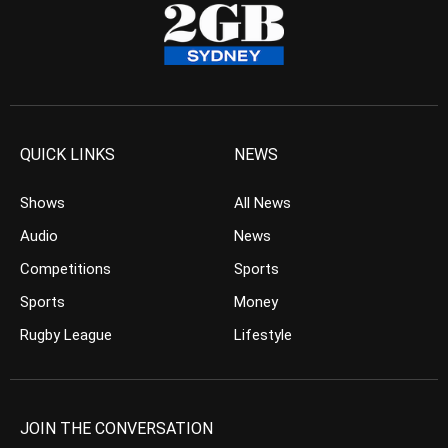
QUICK LINKS
NEWS
Shows
All News
Audio
News
Competitions
Sports
Sports
Money
Rugby League
Lifestyle
JOIN THE CONVERSATION