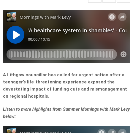
A Lithgow councillor has called for urgent action after a
teenager’s life-threatening experience exposed the
devastating impact of funding cuts and mismanagement
on regional hospitals.
Listen to more highlights from Summer Mornings with Mark Levy
below: