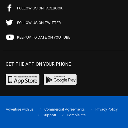
FOLLOW US ON FACEBOOK
FOLLOW US ON TWITTER
KEEP UP TO DATE ON YOUTUBE
GET THE APP ON YOUR PHONE
Advertise with us
Commercial Agreements
Privacy Policy
Support
Complaints