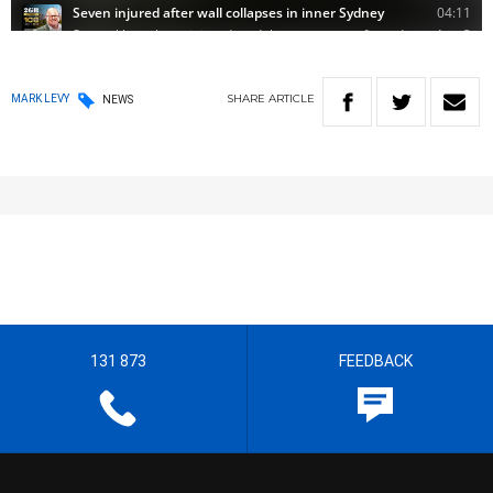
SHARE
ARTICLE
MARK LEVY
NEWS
131 873
FEEDBACK