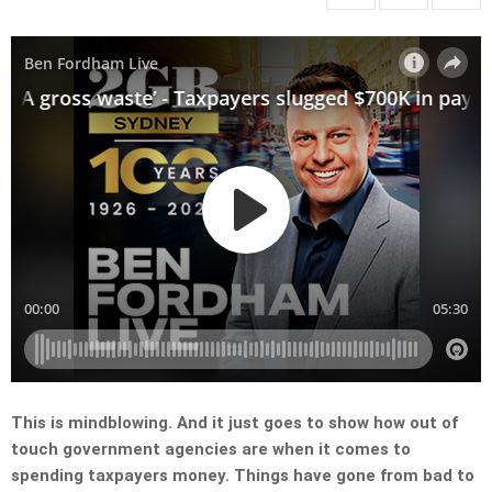
This is mindblowing. And it just goes to show how out of
touch government agencies are when it comes to
spending taxpayers money. Things have gone from bad to