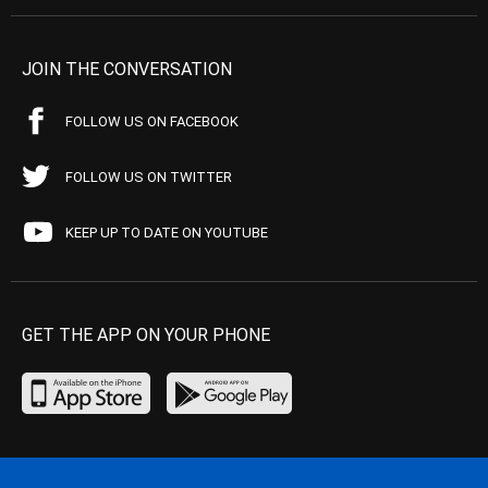
JOIN THE CONVERSATION
FOLLOW US ON FACEBOOK
FOLLOW US ON TWITTER
KEEP UP TO DATE ON YOUTUBE
GET THE APP ON YOUR PHONE