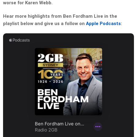
worse for Karen Webb.
Hear more highlights from Ben Fordham Live in the
playlist below and give us a follow on
Apple Podcasts
: