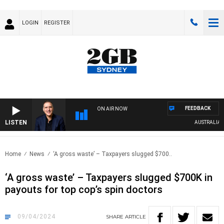
LOGIN
REGISTER
FEEDBACK
ON AIR NOW
LISTEN
AUSTRALIA OVE
Home
News
‘A gross waste’ – Taxpayers slugged $700..
‘A gross waste’ – Taxpayers slugged $700K in
payouts for top cop’s spin doctors
09/04/2024
SHARE
ARTICLE