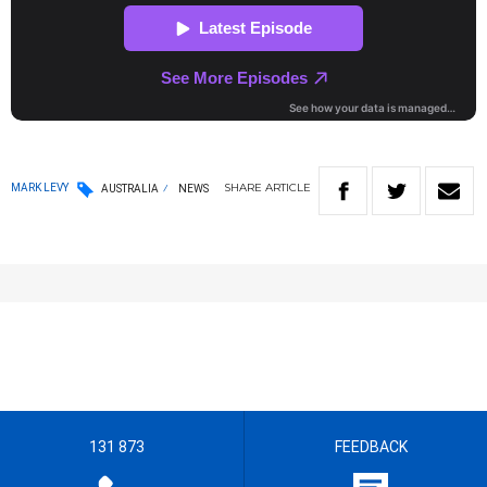
SHARE
ARTICLE
MARK LEVY
AUSTRALIA
NEWS
131 873
FEEDBACK