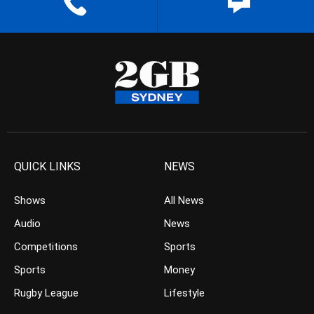
QUICK LINKS
NEWS
Shows
All News
Audio
News
Competitions
Sports
Sports
Money
Rugby League
Lifestyle