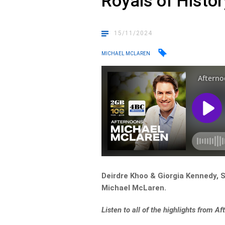
Royals of Histor
15/11/2024
MICHAEL MCLAREN
Deirdre Khoo & Giorgia Kennedy, S
Michael McLaren.
Listen to all of the highlights from 