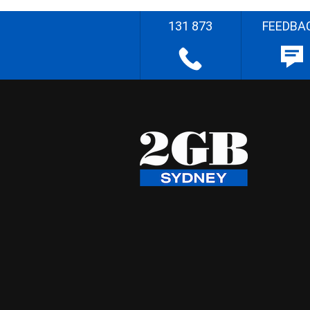
131 873
FEEDBA