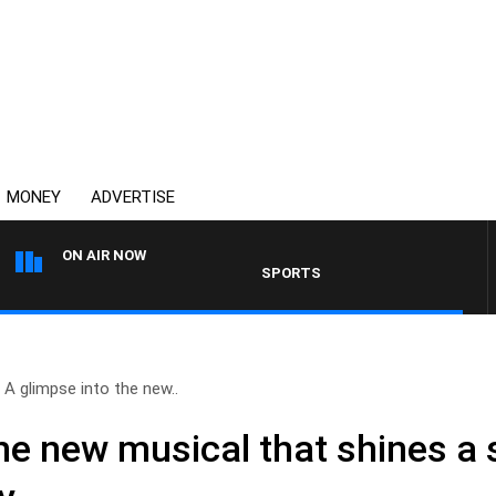
MONEY
ADVERTISE
ON AIR NOW
SPORTS TODAY WITH ADAM HAWSE
A glimpse into the new..
he new musical that shines a 