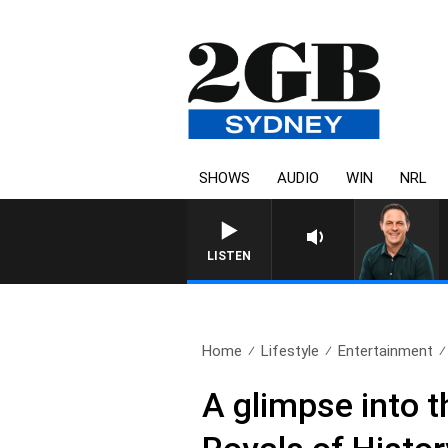
SHOWS
AUDIO
WIN
NRL
LISTEN
Home
Lifestyle
Entertainment
A glimpse into t