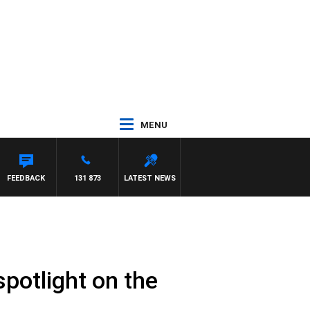
MENU
FEEDBACK
131 873
LATEST NEWS
spotlight on the