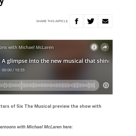
y
SHARE
THIS
ARTICLE
tars of Six The Musical preview the show with
Afternoons with Michael McLaren here: