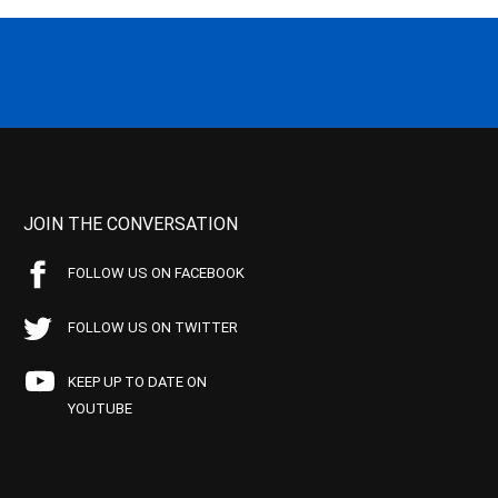
JOIN THE CONVERSATION
FOLLOW US ON FACEBOOK
FOLLOW US ON TWITTER
KEEP UP TO DATE ON
YOUTUBE