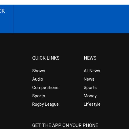
CK
QUICK LINKS
NEWS
Shows
All News
Audio
News
Competitions
Sports
Sports
Money
Rugby League
Lifestyle
GET THE APP ON YOUR PHONE