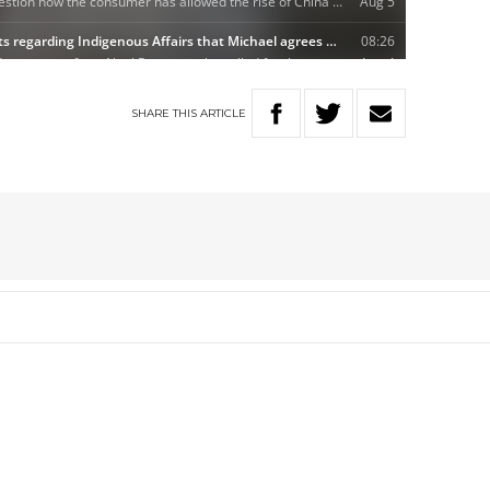
SHARE
THIS
ARTICLE