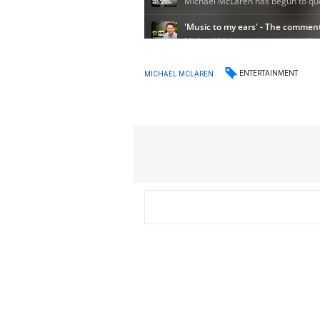
ENTERTAINMENT
MICHAEL MCLAREN