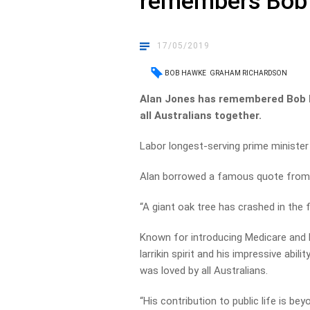
remembers Bob
17/05/2019
BOB HAWKE
GRAHAM RICHARDSON
Alan Jones has remembered Bob 
all Australians together.
Labor longest-serving prime minister
Alan borrowed a famous quote from Br
“A giant oak tree has crashed in the f
Known for introducing Medicare and 
larrikin spirit and his impressive abil
was loved by all Australians.
“His contribution to public life is be