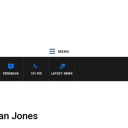
MENU
T PANETTA
FEEDBACK
131 873
LATEST NEWS
Alan Jones