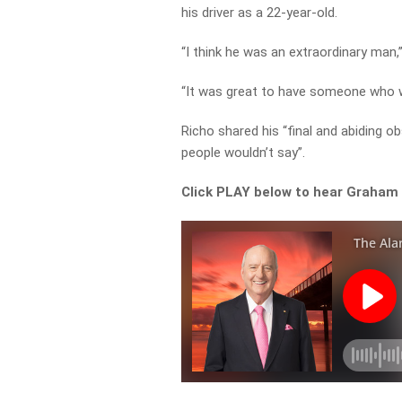
his driver as a 22-year-old.
“I think he was an extraordinary man,”
“It was great to have someone who w
Richo shared his “final and abiding o
people wouldn’t say”.
Click PLAY below to hear Graham