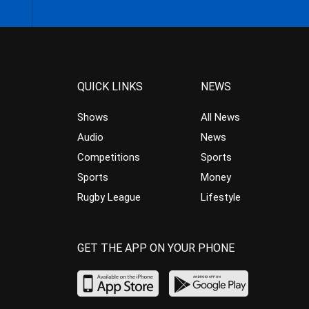
QUICK LINKS
NEWS
Shows
All News
Audio
News
Competitions
Sports
Sports
Money
Rugby League
Lifestyle
GET THE APP ON YOUR PHONE