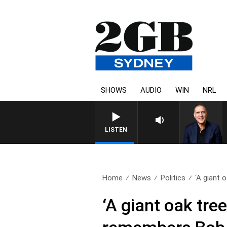
SHOWS
AUDIO
WIN
NRL
LISTEN
Home
News
Politics
‘A giant o
‘A giant oak tre