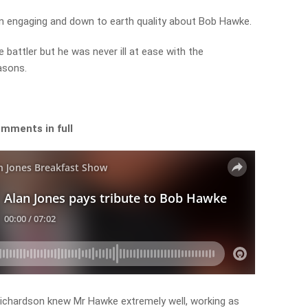
an engaging and down to earth quality about Bob Hawke.
battler but he was never ill at ease with the
asons.
omments in full
chardson knew Mr Hawke extremely well, working as