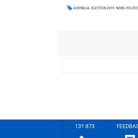
AUSTRALIA
ELECTION 2019
NEWS
POLITIC
131 873
FEEDBA