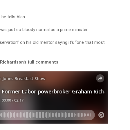
 he tells Alan.
as just so bloody normal as a prime minister.
bservation” on his old mentor saying it’s “one that most
 Richardson’s full comments