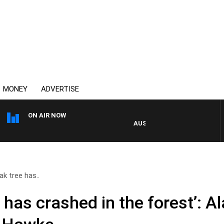
MONEY
ADVERTISE
ON AIR NOW
AUSTRALIA OVERNIGHT WITH PA
ak tree has..
e has crashed in the forest’: 