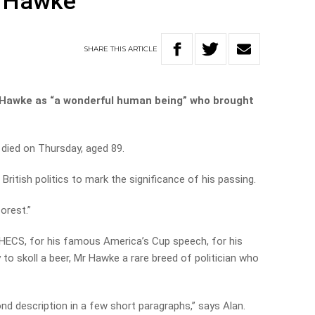
 Hawke
SHARE
THIS
ARTICLE
Hawke as “a wonderful human being” who brought
 died on Thursday, aged 89.
itish politics to mark the significance of his passing.
orest.”
HECS, for his famous America’s Cup speech, for his
ity to skoll a beer, Mr Hawke a rare breed of politician who
yond description in a few short paragraphs,” says Alan.