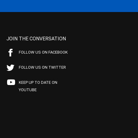
JOIN THE CONVERSATION
FOLLOW US ON FACEBOOK
FOLLOW US ON TWITTER
KEEP UP TO DATE ON
YOUTUBE