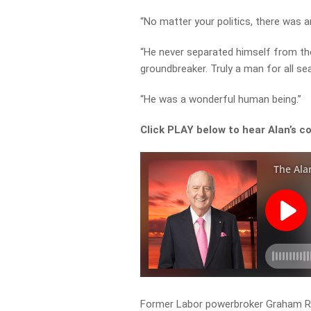
“No matter your politics, there was 
“He never separated himself from the 
groundbreaker. Truly a man for all se
“He was a wonderful human being.”
Click PLAY below to hear Alan’s c
Former Labor powerbroker Graham Ri