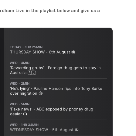
dham Live in the playlist below and give us a