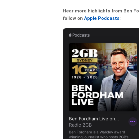
Hear more highlights from Ben For
follow on
Apple Podcasts
: