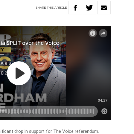
SHARE
THIS
ARTICLE
nificant drop in support for The Voice referendum.