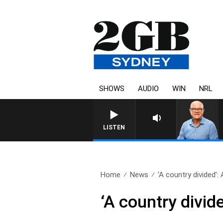
SHOWS
AUDIO
WIN
NRL
LISTEN
Home
News
‘A country divided’: 
‘A country divid