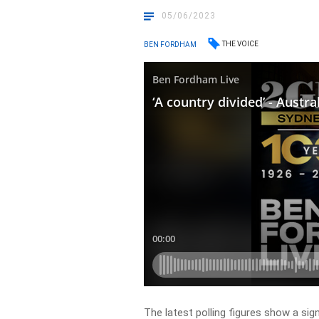
05/06/2023
THE VOICE
BEN FORDHAM
The latest polling figures show a sig