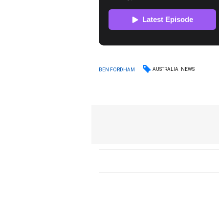
AUSTRALIA
NEWS
BEN FORDHAM