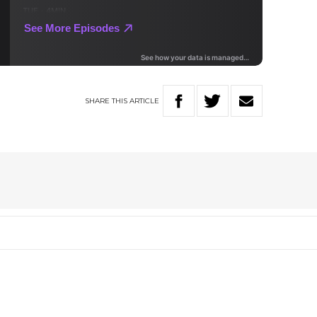
SHARE
THIS
ARTICLE