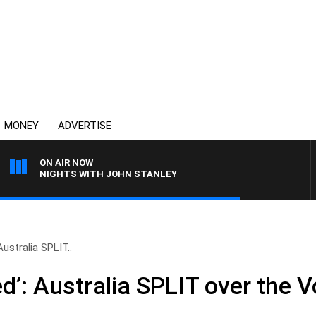
MONEY
ADVERTISE
ON AIR NOW
NIGHTS WITH JOHN STANLEY
Australia SPLIT..
ed’: Australia SPLIT over the V