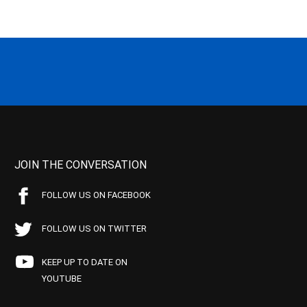
JOIN THE CONVERSATION
FOLLOW US ON FACEBOOK
FOLLOW US ON TWITTER
KEEP UP TO DATE ON
YOUTUBE