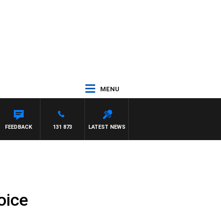
MENU
FEEDBACK
131 873
LATEST NEWS
oice