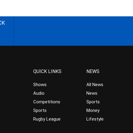
CK
QUICK LINKS
NEWS
Shows
All News
Audio
News
Competitions
Sports
Sports
Money
Rugby League
Lifestyle