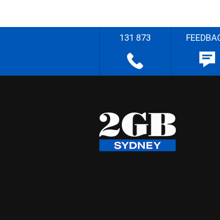
131 873
FEEDBA