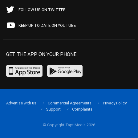
FOLLOW US ON TWITTER
KEEP UP TO DATE ON YOUTUBE
GET THE APP ON YOUR PHONE
Advertise with us
Commercial Agreements
Privacy Policy
Support
Complaints
© Copyright Tapt Media 2026