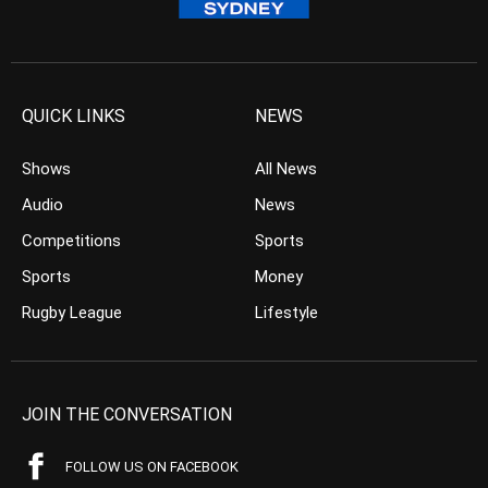
QUICK LINKS
NEWS
Shows
All News
Audio
News
Competitions
Sports
Sports
Money
Rugby League
Lifestyle
JOIN THE CONVERSATION
FOLLOW US ON FACEBOOK