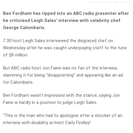
Ben Fordham has ripped into an ABC radio presenter after
he criticised Leigh Sales’ interview with celebrity chef
George Calombaris.
7.30
host Leigh Sales interviewed the disgraced chef on
Wednesday after he was caught underpaying staff to the tune
of $8 million.
But ABC radio host Jon Faine was no fan of the interview,
slamming it for being “disappointing” and appearing like an ad
for Calombaris.
Ben Fordham wasn’t impressed with the stance, saying Jon
Faine is hardly in a position to judge Leigh Sales.
“This is the man who had to apologise after a shocker of an
interview with disability activist Carly Findlay!