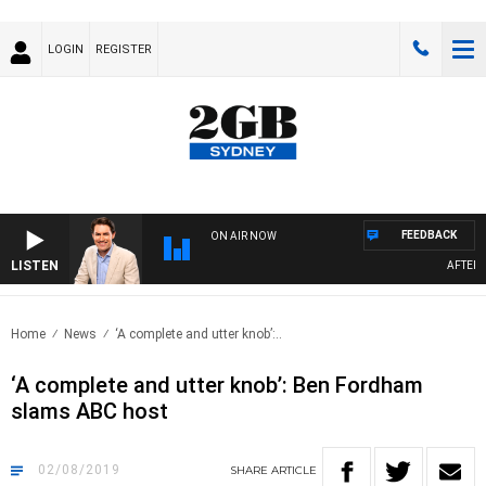
LOGIN
REGISTER
FEEDBACK
ON AIR NOW
LISTEN
AFTERNOO
Home
News
‘A complete and utter knob’:..
‘A complete and utter knob’: Ben Fordham
slams ABC host
02/08/2019
SHARE
ARTICLE