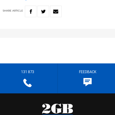
SHARE
ARTICLE
131 873
FEEDBACK