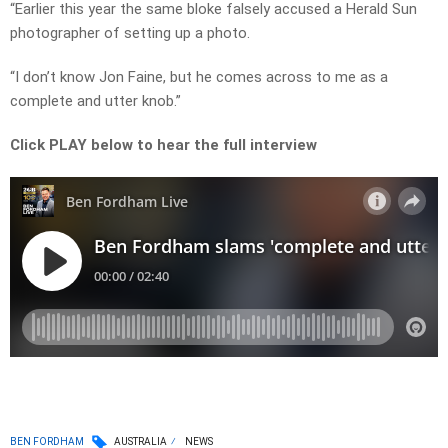
“Earlier this year the same bloke falsely accused a Herald Sun
photographer of setting up a photo.
“I don’t know Jon Faine, but he comes across to me as a
complete and utter knob.”
Click PLAY below to hear the full interview
BEN FORDHAM
AUSTRALIA
NEWS