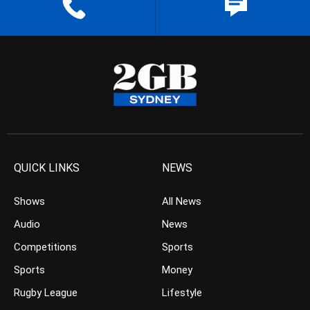
QUICK LINKS
NEWS
Shows
All News
Audio
News
Competitions
Sports
Sports
Money
Rugby League
Lifestyle