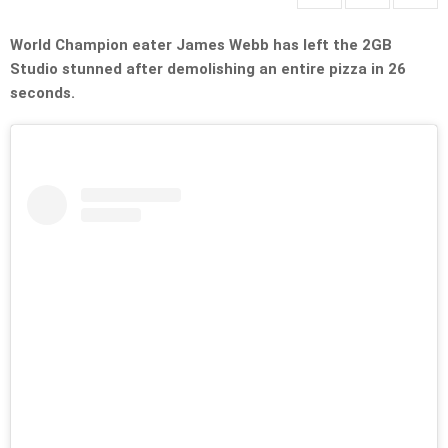
World Champion eater James Webb has left the 2GB
Studio stunned after demolishing an entire pizza in 26
seconds.