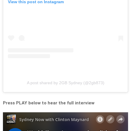
View this post on Instagram
A post shared by 2GB Sydney (@2gb873)
Press PLAY below to hear the full interview