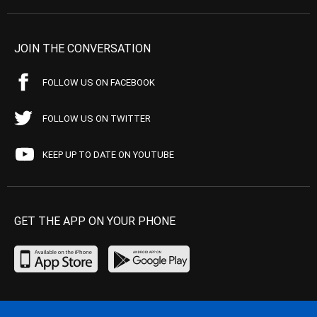
JOIN THE CONVERSATION
FOLLOW US ON FACEBOOK
FOLLOW US ON TWITTER
KEEP UP TO DATE ON YOUTUBE
GET THE APP ON YOUR PHONE