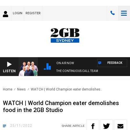
LOGIN
REGISTER
FEEDBACK
ON AIR NOW
LISTEN
THE CONTINUOUS CALL TEAM
Home
News
WATCH | World Champion eater demolishes..
WATCH | World Champion eater demolishes
food in the 2GB Studio
25/11/2022
SHARE
ARTICLE