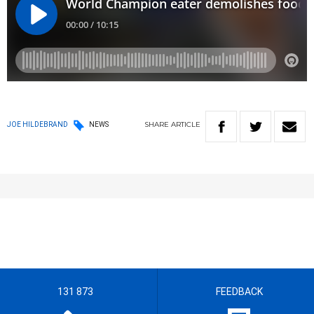
SHARE
ARTICLE
JOE HILDEBRAND
NEWS
131 873
FEEDBACK