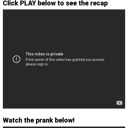
Click PLAY below to see the recap
Watch the prank below!