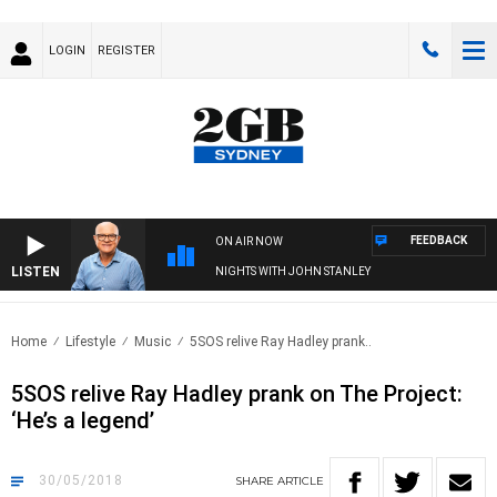
LOGIN
REGISTER
FEEDBACK
ON AIR NOW
LISTEN
NIGHTS WITH JOHN STANLEY
Home
Lifestyle
Music
5SOS relive Ray Hadley prank..
5SOS relive Ray Hadley prank on The Project:
‘He’s a legend’
30/05/2018
SHARE
ARTICLE