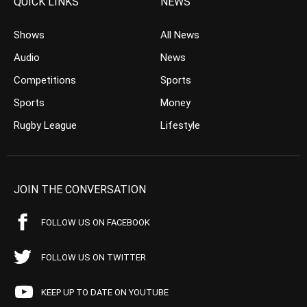
QUICK LINKS
NEWS
Shows
All News
Audio
News
Competitions
Sports
Sports
Money
Rugby League
Lifestyle
JOIN THE CONVERSATION
FOLLOW US ON FACEBOOK
FOLLOW US ON TWITTER
KEEP UP TO DATE ON YOUTUBE