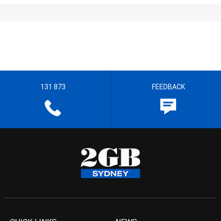
131 873
FEEDBACK