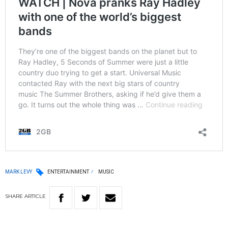
MARK LEVY
ENTERTAINMENT
MUSIC
SHARE
ARTICLE