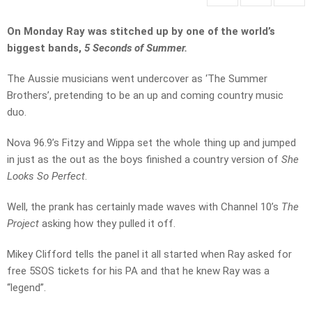
On Monday Ray was stitched up by one of the world’s
biggest bands,
5 Seconds of Summer.
The Aussie musicians went undercover as ‘The Summer
Brothers’, pretending to be an up and coming country music
duo.
Nova 96.9’s Fitzy and Wippa set the whole thing up and jumped
in just as the out as the boys finished a country version of
She
Looks So Perfect
.
Well, the prank has certainly made waves with Channel 10’s
The
Project
asking how they pulled it off.
Mikey Clifford tells the panel it all started when Ray asked for
free 5SOS tickets for his PA and that he knew Ray was a
“legend”.