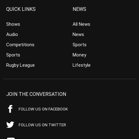
QUICK LINKS
NEWS
Shows
All News
Audio
News
Competitions
Sports
Sports
Money
Rugby League
Lifestyle
JOIN THE CONVERSATION
FOLLOW US ON FACEBOOK
FOLLOW US ON TWITTER