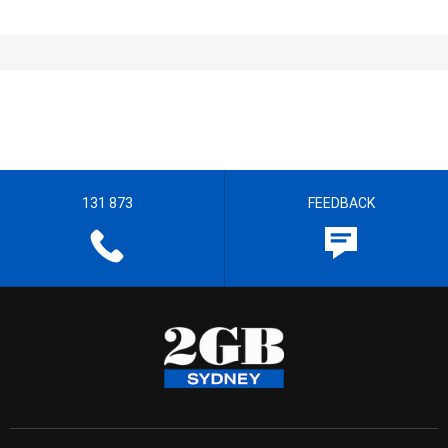
131 873
FEEDBACK