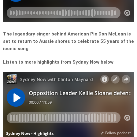
The legendary singer behind American Pie Don McLean is
set to return to Aussie shores to celebrate 55 years of the
iconic song.
Listen to more highlights from Sydney Now below