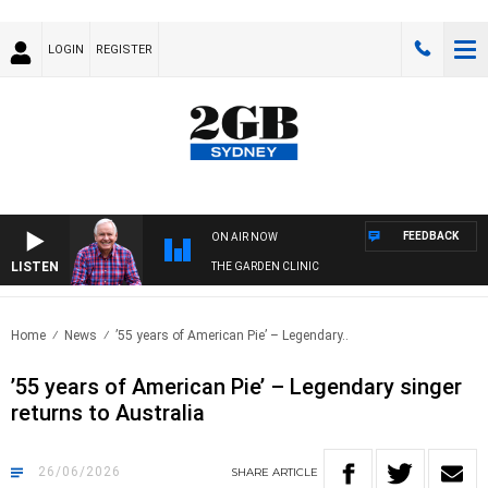
LOGIN
REGISTER
FEEDBACK
ON AIR NOW
LISTEN
THE GARDEN CLINIC
Home
News
’55 years of American Pie’ – Legendary..
’55 years of American Pie’ – Legendary singer
returns to Australia
26/06/2026
SHARE
ARTICLE