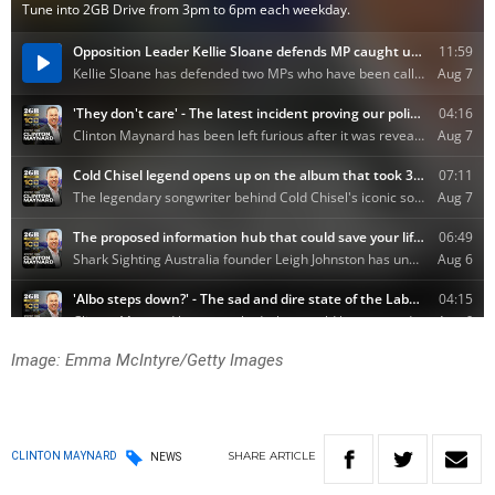
Image: Emma McIntyre/Getty Images
SHARE
ARTICLE
CLINTON MAYNARD
NEWS