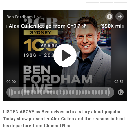
LISTEN ABOVE as Ben delves into a story about popular
Today show presenter Alex Cullen and the reasons behind
his departure from Channel Nine.