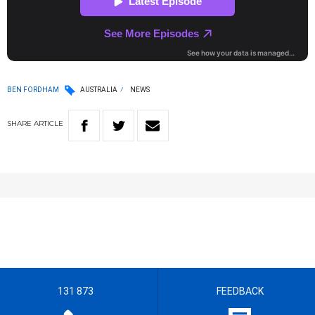
BEN FORDHAM
AUSTRALIA
NEWS
SHARE
ARTICLE
131 873
FEEDBACK