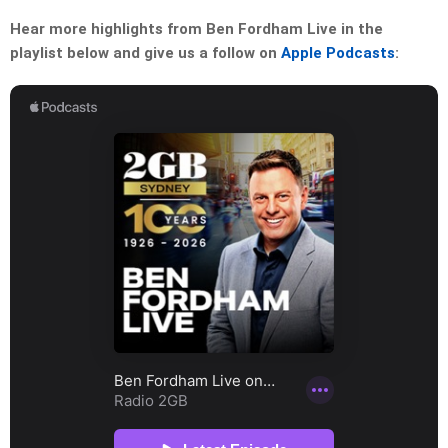
Hear more highlights from Ben Fordham Live in the
playlist below and give us a follow on
Apple Podcasts
: