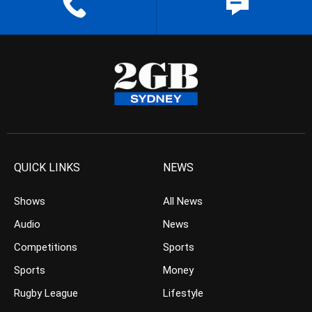
QUICK LINKS
NEWS
Shows
All News
Audio
News
Competitions
Sports
Sports
Money
Rugby League
Lifestyle