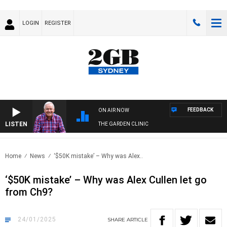
LOGIN
REGISTER
FEEDBACK
ON AIR NOW
LISTEN
THE GARDEN CLINIC
Home
News
‘$50K mistake’ – Why was Alex..
‘$50K mistake’ – Why was Alex Cullen let go
from Ch9?
24/01/2025
SHARE
ARTICLE