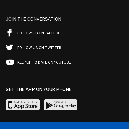
JOIN THE CONVERSATION
FOLLOW US ON FACEBOOK
FOLLOW US ON TWITTER
KEEP UP TO DATE ON YOUTUBE
GET THE APP ON YOUR PHONE