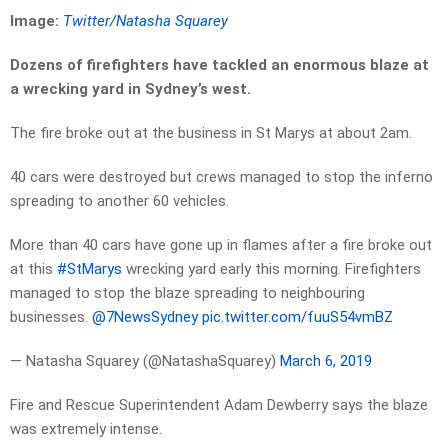
Image:
Twitter/Natasha Squarey
Dozens of firefighters have tackled an enormous blaze at
a wrecking yard in Sydney’s west.
The fire broke out at the business in St Marys at about 2am.
40 cars were destroyed but crews managed to stop the inferno
spreading to another 60 vehicles.
More than 40 cars have gone up in flames after a fire broke out
at this
#StMarys
wrecking yard early this morning. Firefighters
managed to stop the blaze spreading to neighbouring
businesses.
@7NewsSydney
pic.twitter.com/fuuS54vmBZ
— Natasha Squarey (@NatashaSquarey)
March 6, 2019
Fire and Rescue Superintendent Adam Dewberry says the blaze
was extremely intense.