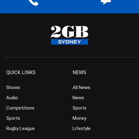
QUICK LINKS
NEWS
Shows
All News
Audio
News
Competitions
Sports
Sports
Money
Rugby League
Lifestyle