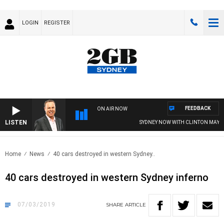
LOGIN
REGISTER
FEEDBACK
ON AIR NOW
LISTEN
SYDNEY NOW WITH CLINTON MAYNA
Home
News
40 cars destroyed in western Sydney..
40 cars destroyed in western Sydney inferno
07/03/2019
SHARE
ARTICLE