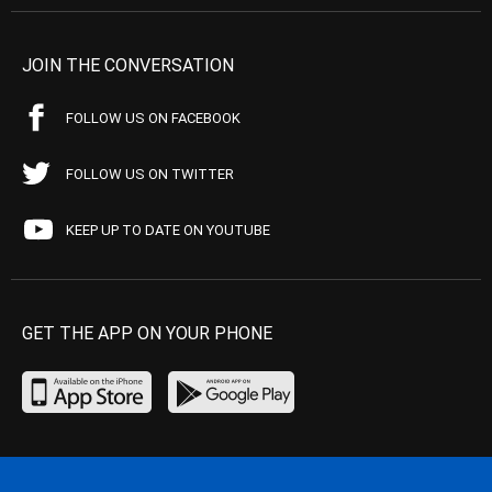
JOIN THE CONVERSATION
FOLLOW US ON FACEBOOK
FOLLOW US ON TWITTER
KEEP UP TO DATE ON YOUTUBE
GET THE APP ON YOUR PHONE