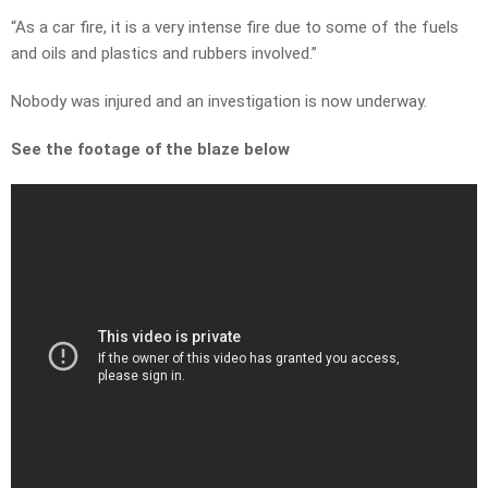
“As a car fire, it is a very intense fire due to some of the fuels
and oils and plastics and rubbers involved.”
Nobody was injured and an investigation is now underway.
See the footage of the blaze below