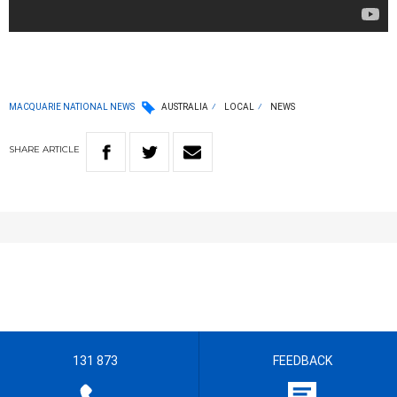
MACQUARIE NATIONAL NEWS
AUSTRALIA
LOCAL
NEWS
SHARE
ARTICLE
131 873
FEEDBACK