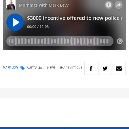
SHARE
ARTICLE
MARK LEVY
AUSTRALIA
NEWS