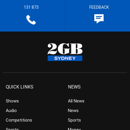
131 873
FEEDBACK
QUICK LINKS
NEWS
Shows
All News
Audio
News
Competitions
Sports
Sports
Money