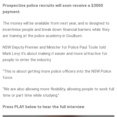
Prospective police recruits will soon receive a $3000
payment.
The money will be available from next year, and is designed to
incentivise people and break down financial barriers while they
are training at the police academy in Goulburn.
NSW Deputy Premier and Minister for Police Paul Toole told
Mark Levy it’s about making it easier and more attractive for
people to enter the industry.
“This is about getting more police officers into the NSW Police
force.
“We are also allowing more flexibility, allowing people to work full
time or part time while studying.”
Press PLAY below to hear the full interview