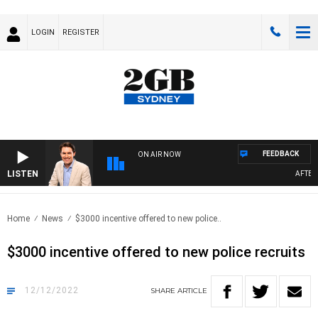
LOGIN
REGISTER
FEEDBACK
ON AIR NOW
LISTEN
AFTERNO
Home
News
$3000 incentive offered to new police..
$3000 incentive offered to new police recruits
12/12/2022
SHARE
ARTICLE