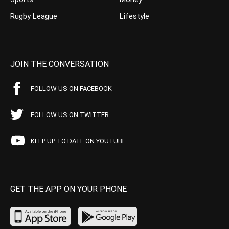
Rugby League
Lifestyle
JOIN THE CONVERSATION
FOLLOW US ON FACEBOOK
FOLLOW US ON TWITTER
KEEP UP TO DATE ON YOUTUBE
GET THE APP ON YOUR PHONE