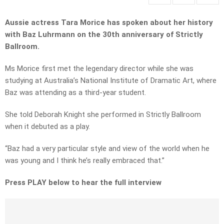
Aussie actress Tara Morice has spoken about her history
with Baz Luhrmann on the 30th anniversary of Strictly
Ballroom.
Ms Morice first met the legendary director while she was
studying at Australia’s National Institute of Dramatic Art, where
Baz was attending as a third-year student.
She told Deborah Knight she performed in Strictly Ballroom
when it debuted as a play.
“Baz had a very particular style and view of the world when he
was young and I think he’s really embraced that.”
Press PLAY below to hear the full interview