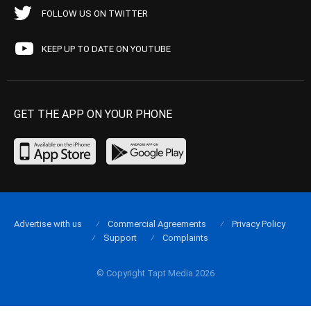
FOLLOW US ON TWITTER
KEEP UP TO DATE ON YOUTUBE
GET THE APP ON YOUR PHONE
Advertise with us
Commercial Agreements
Privacy Policy
Support
Complaints
© Copyright Tapt Media 2026