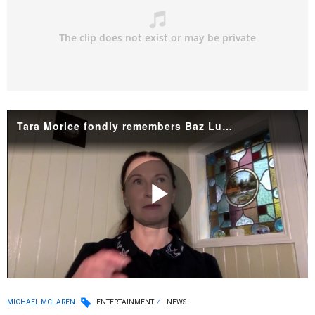
Tara Morice fondly remembers Baz Luhrmann before Strictly Ballroom
Play
Video
MICHAEL MCLAREN
ENTERTAINMENT
NEWS