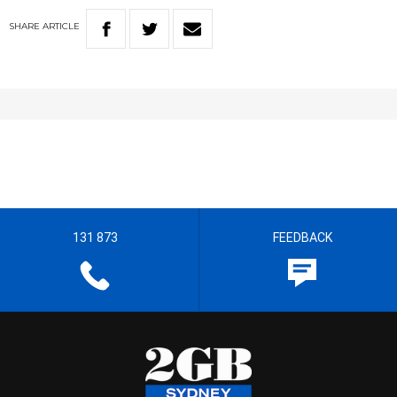
SHARE
ARTICLE
131 873
FEEDBACK