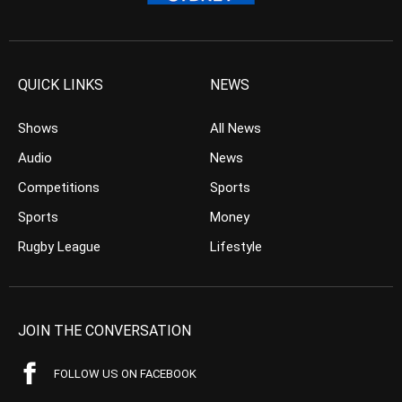
QUICK LINKS
NEWS
Shows
All News
Audio
News
Competitions
Sports
Sports
Money
Rugby League
Lifestyle
JOIN THE CONVERSATION
FOLLOW US ON FACEBOOK