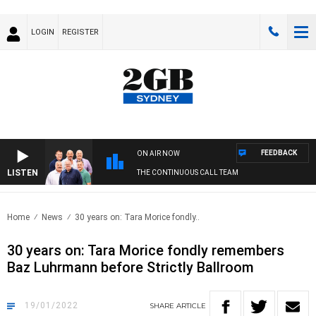
LOGIN
REGISTER
FEEDBACK
ON AIR NOW
LISTEN
THE CONTINUOUS CALL TEAM
Home
News
30 years on: Tara Morice fondly..
30 years on: Tara Morice fondly remembers
Baz Luhrmann before Strictly Ballroom
19/01/2022
SHARE
ARTICLE