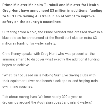
Prime Minister Malcolm Turnbull and Minister for Health
Greg Hunt have announced $3 million in additional funding
to Surf Life Saving Australia in an attempt to improve
safety on the country’s coastlines.
Suffering from a cold, the Prime Minister was dressed down in a
blue polo as he announced at the Bondi surf club an extra $3
million in funding for water safety.
Chris Kenny speaks with Greg Hunt who was present at the
announcement to discover what exactly the additional funding
hopes to achieve.
“What it’s focussed on is helping Surf Live Saving clubs with
their equipment, river and beach black spots, and helping train
swimming coaches.
“It’s about saving lives. We lose nearly 300 a year to
drownings around the Australian coast and inland waters.”