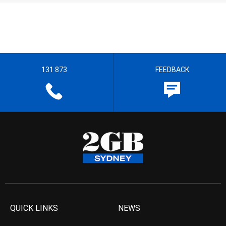
131 873
FEEDBACK
QUICK LINKS
NEWS