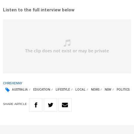
Listen to the full interview below
CHRIS KENNY
AUSTRALIA
EDUCATION
LIFESTYLE
LOCAL
NEWS
NSW
POLITICS
SHARE
ARTICLE