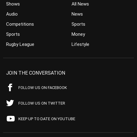
Shows
All News
Audio
News
Competitions
Sports
Sports
Money
Rugby League
Lifestyle
JOIN THE CONVERSATION
FOLLOW US ON FACEBOOK
FOLLOW US ON TWITTER
KEEP UP TO DATE ON YOUTUBE