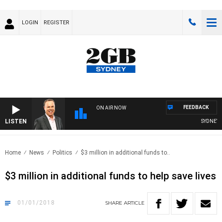
LOGIN
REGISTER
FEEDBACK
ON AIR NOW
LISTEN
SYDNEY N
Home
News
Politics
$3 million in additional funds to..
$3 million in additional funds to help save lives
01/01/2018
SHARE
ARTICLE