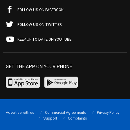
FOLLOW US ON FACEBOOK
FOLLOW US ON TWITTER
KEEP UP TO DATE ON YOUTUBE
GET THE APP ON YOUR PHONE
Advertise with us
Commercial Agreements
Privacy Policy
Support
Complaints