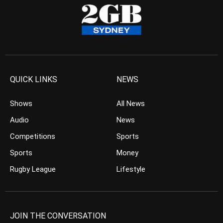
QUICK LINKS
NEWS
Shows
All News
Audio
News
Competitions
Sports
Sports
Money
Rugby League
Lifestyle
JOIN THE CONVERSATION