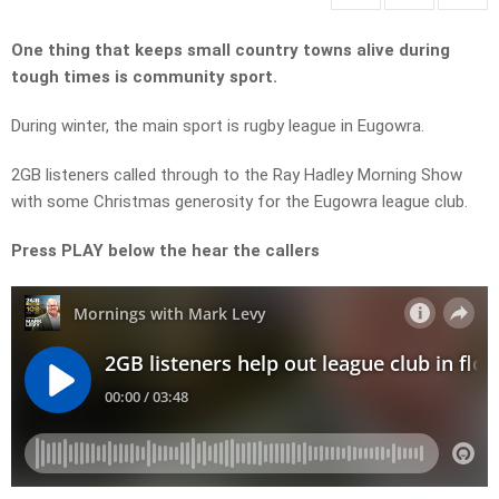
One thing that keeps small country towns alive during
tough times is community sport.
During winter, the main sport is rugby league in Eugowra.
2GB listeners called through to the Ray Hadley Morning Show
with some Christmas generosity for the Eugowra league club.
Press PLAY below the hear the callers