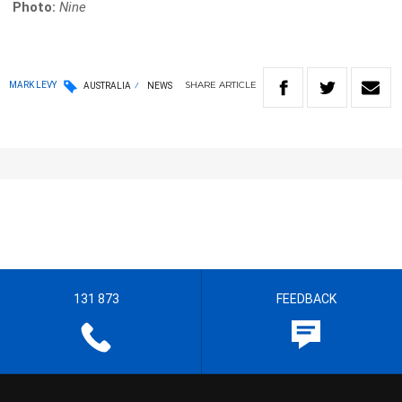
Photo:
Nine
SHARE
ARTICLE
MARK LEVY
AUSTRALIA
NEWS
131 873
FEEDBACK