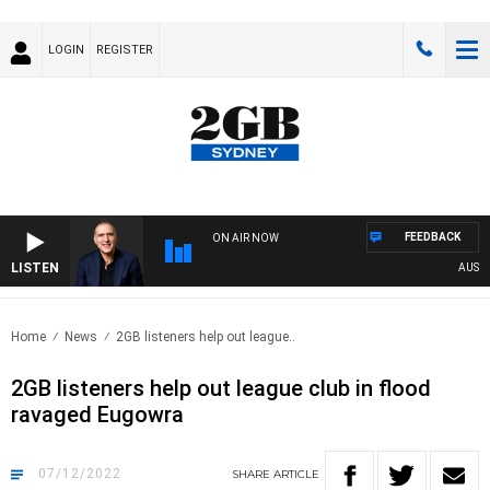
LOGIN
REGISTER
FEEDBACK
ON AIR NOW
LISTEN
AUSTRAL
Home
News
2GB listeners help out league..
2GB listeners help out league club in flood
ravaged Eugowra
07/12/2022
SHARE
ARTICLE