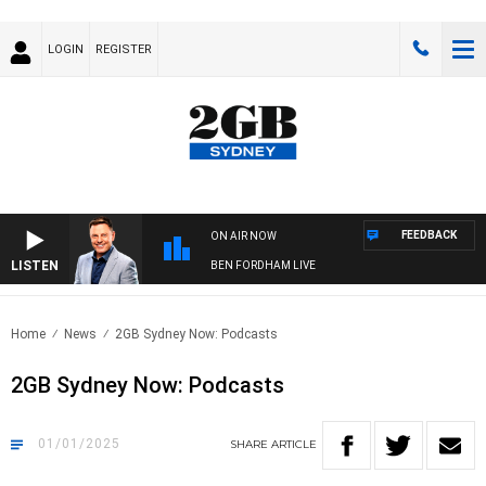
LOGIN
REGISTER
FEEDBACK
ON AIR NOW
LISTEN
BEN FORDHAM LIVE
Home
News
2GB Sydney Now: Podcasts
2GB Sydney Now: Podcasts
01/01/2025
SHARE
ARTICLE