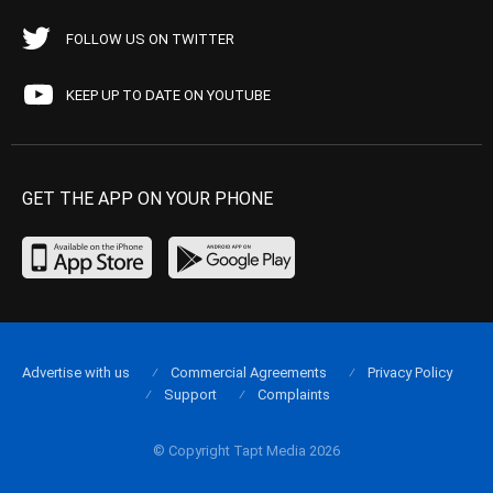
FOLLOW US ON TWITTER
KEEP UP TO DATE ON YOUTUBE
GET THE APP ON YOUR PHONE
Advertise with us
Commercial Agreements
Privacy Policy
Support
Complaints
© Copyright Tapt Media 2026