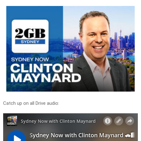
Catch up on all Drive audio: