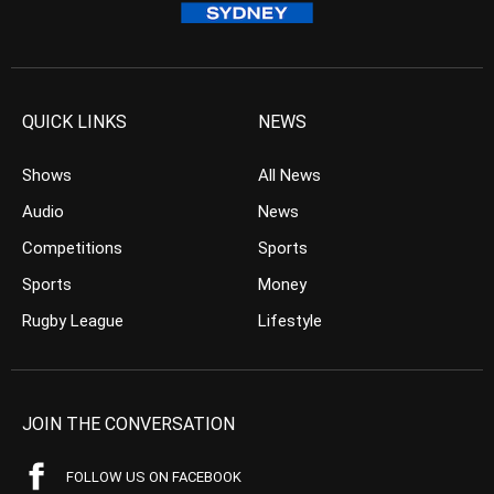
QUICK LINKS
NEWS
Shows
All News
Audio
News
Competitions
Sports
Sports
Money
Rugby League
Lifestyle
JOIN THE CONVERSATION
FOLLOW US ON FACEBOOK