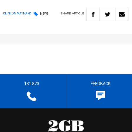
SHARE
ARTICLE
CLINTON MAYNARD
NEWS
131 873
FEEDBACK