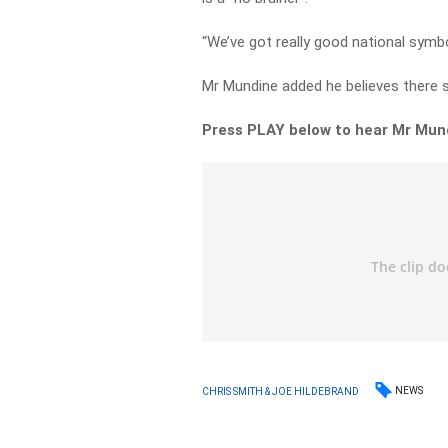
“We’ve got really good national symbol
Mr Mundine added he believes there s
Press PLAY below to hear Mr Mund
NEWS
CHRIS SMITH & JOE HILDEBRAND