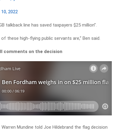
y 10, 2022
B talkback line has saved taxpayers $25 million”.
of these high-flying public servants are,” Ben said.
ull comments on the decision
 Warren Mundine told Joe Hildebrand the flag decision