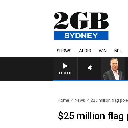
SHOWS
AUDIO
WIN
NRL
LISTEN
Home
News
$25 million flag pole
$25 million flag