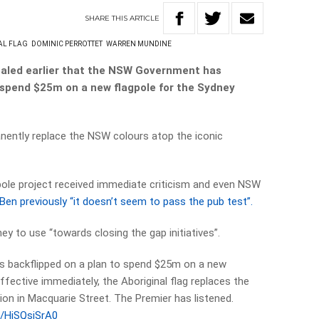
SHARE
THIS
ARTICLE
AL FLAG
DOMINIC PERROTTET
WARREN MUNDINE
ealed earlier that the NSW Government has
to spend $25m on a new flagpole for the Sydney
manently replace the NSW colours atop the iconic
pole project received immediate criticism and even NSW
Ben previously “it doesn’t seem to pass the pub test”.
y to use “towards closing the gap initiatives”.
 backflipped on a plan to spend $25m on a new
ffective immediately, the Aboriginal flag replaces the
tion in Macquarie Street. The Premier has listened.
m/HiSQsjSrA0