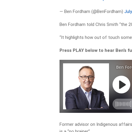
— Ben Fordham (@BenFordham)
Jul
Ben Fordham told Chris Smith “the 2G
“It highlights how out of touch some 
Press PLAY below to hear Ben’s f
Former advisor on Indigenous affairs
is a “no brainer”.