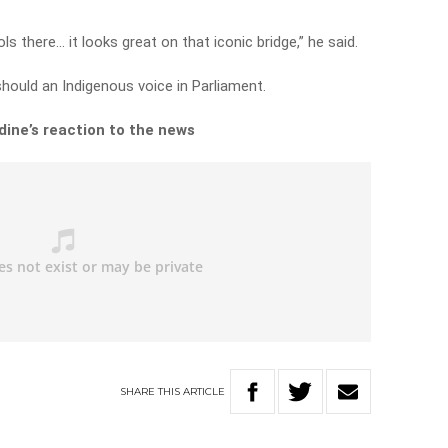
s there… it looks great on that iconic bridge,” he said.
hould an Indigenous voice in Parliament.
ine’s reaction to the news
SHARE
THIS
ARTICLE