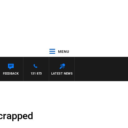
MENU
FEEDBACK
131 873
LATEST NEWS
scrapped