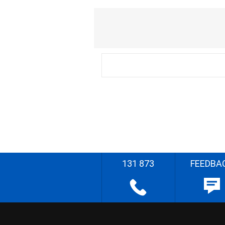
131 873
FEEDBA