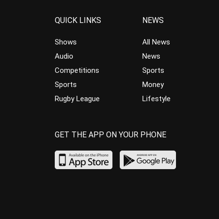
QUICK LINKS
NEWS
Shows
All News
Audio
News
Competitions
Sports
Sports
Money
Rugby League
Lifestyle
GET THE APP ON YOUR PHONE