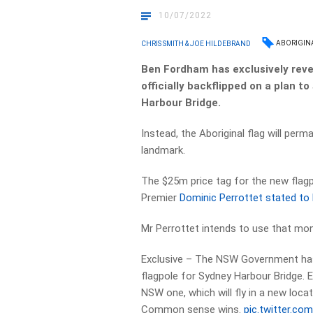
10/07/2022
ABORIGIN
CHRIS SMITH & JOE HILDEBRAND
Ben Fordham has exclusively rev
officially backflipped on a plan 
Harbour Bridge.
Instead, the Aboriginal flag will per
landmark.
The $25m price tag for the new flag
Premier
Dominic Perrottet stated to 
Mr Perrottet intends to use that mone
Exclusive – The NSW Government has
flagpole for Sydney Harbour Bridge. E
NSW one, which will fly in a new loca
Common sense wins.
pic.twitter.co