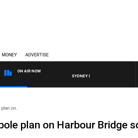
MONEY
ADVERTISE
ON AIR NOW
SYDNEY NOW WITH CLINTON MAYNARD
 plan on..
 pole plan on Harbour Bridge 