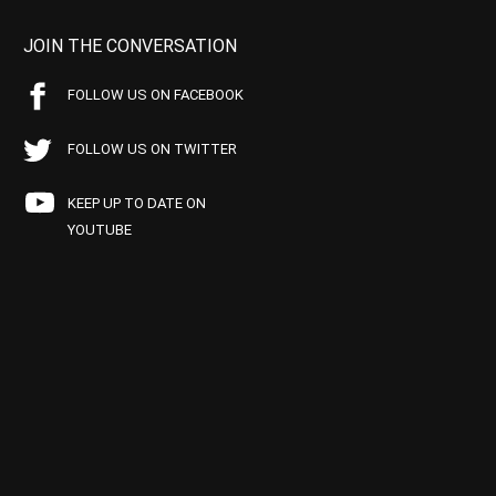
JOIN THE CONVERSATION
FOLLOW US ON FACEBOOK
FOLLOW US ON TWITTER
KEEP UP TO DATE ON
YOUTUBE