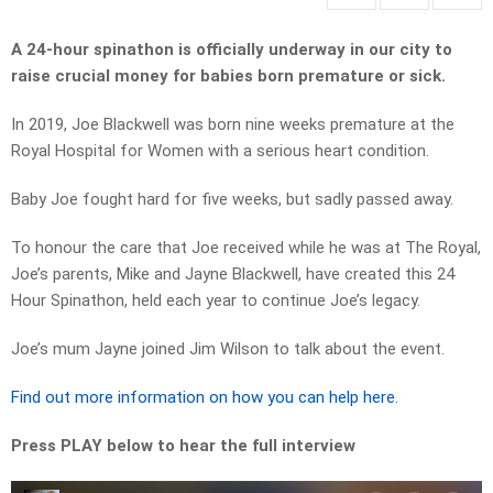
A 24-hour spinathon is officially underway in our city to
raise crucial money for babies born premature or sick.
In 2019, Joe Blackwell was born nine weeks premature at the
Royal Hospital for Women with a serious heart condition.
Baby Joe fought hard for five weeks, but sadly passed away.
To honour the care that Joe received while he was at The Royal,
Joe’s parents, Mike and Jayne Blackwell, have created this 24
Hour Spinathon, held each year to continue Joe’s legacy.
Joe’s mum Jayne joined Jim Wilson to talk about the event.
Find out more information on how you can help here.
Press PLAY below to hear the full interview