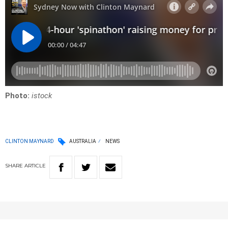
Photo:
istock
CLINTON MAYNARD
AUSTRALIA
NEWS
SHARE
ARTICLE