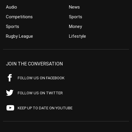
Audio
News
Competitions
Sports
Sports
Money
Rugby League
Lifestyle
JOIN THE CONVERSATION
FOLLOW US ON FACEBOOK
FOLLOW US ON TWITTER
KEEP UP TO DATE ON YOUTUBE