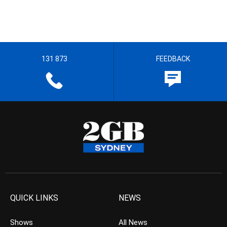
131 873
FEEDBACK
QUICK LINKS
NEWS
Shows
All News