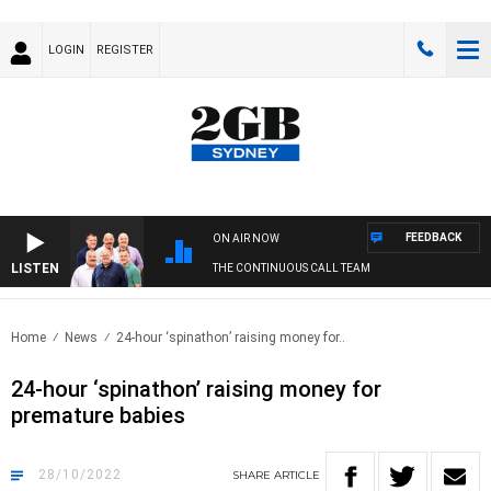
LOGIN
REGISTER
FEEDBACK
ON AIR NOW
LISTEN
THE CONTINUOUS CALL TEAM
Home
News
24-hour ‘spinathon’ raising money for..
24-hour ‘spinathon’ raising money for
premature babies
28/10/2022
SHARE
ARTICLE