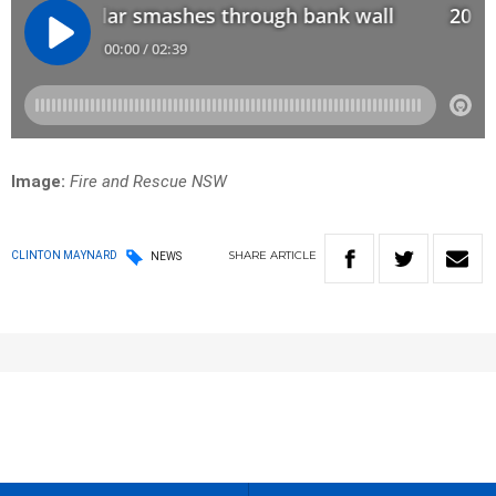
Image:
Fire and Rescue NSW
SHARE
ARTICLE
CLINTON MAYNARD
NEWS