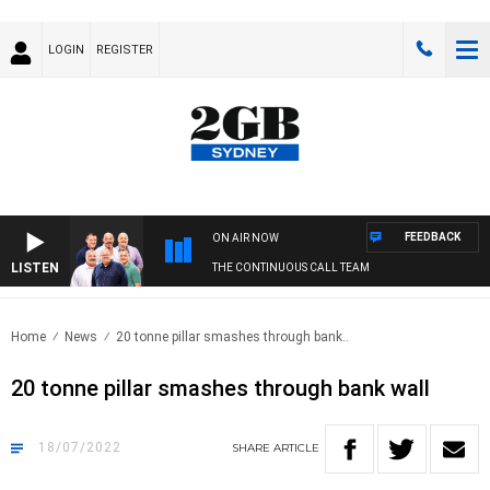
LOGIN
REGISTER
FEEDBACK
ON AIR NOW
LISTEN
THE CONTINUOUS CALL TEAM
Home
News
20 tonne pillar smashes through bank..
20 tonne pillar smashes through bank wall
18/07/2022
SHARE
ARTICLE