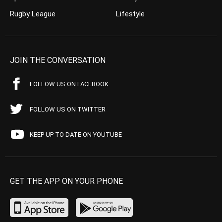
Rugby League
Lifestyle
JOIN THE CONVERSATION
FOLLOW US ON FACEBOOK
FOLLOW US ON TWITTER
KEEP UP TO DATE ON YOUTUBE
GET THE APP ON YOUR PHONE