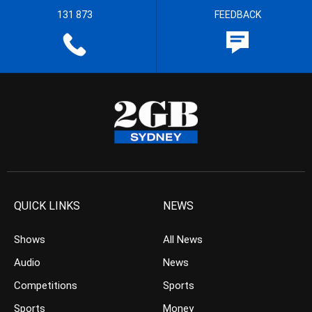
131 873
FEEDBACK
QUICK LINKS
NEWS
Shows
All News
Audio
News
Competitions
Sports
Sports
Money