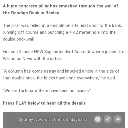
A huge concrete pillar has smashed through the wall of
the Bendigo Bank in Bexley.
The pillar was felled at a demolition site next door to the bank,
running off course and punching a 4 x 2 meter hole into the
double brick wall.
Fire and Rescue NSW Superintendent Adam Dewberry joined Jim
Wilson on
Drive
with the details.
“A collumn has come astray and knocked a hole in the side of
that double brick, the bricks have gone everywhere,” he said.
“We are fortunate there have been no injuries.”
Press PLAY below to hear all the details