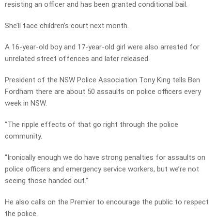
resisting an officer and has been granted conditional bail.
She’ll face children’s court next month.
A 16-year-old boy and 17-year-old girl were also arrested for
unrelated street offences and later released.
President of the NSW Police Association Tony King tells Ben
Fordham there are about 50 assaults on police officers every
week in NSW.
“The ripple effects of that go right through the police
community.
“Ironically enough we do have strong penalties for assaults on
police officers and emergency service workers, but we’re not
seeing those handed out.”
He also calls on the Premier to encourage the public to respect
the police.