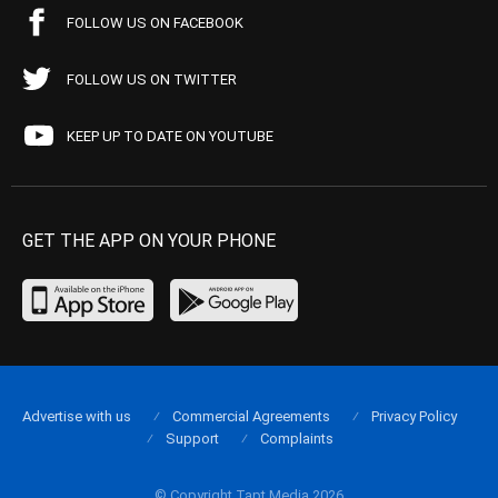
FOLLOW US ON FACEBOOK
FOLLOW US ON TWITTER
KEEP UP TO DATE ON YOUTUBE
GET THE APP ON YOUR PHONE
Advertise with us
Commercial Agreements
Privacy Policy
Support
Complaints
© Copyright Tapt Media 2026