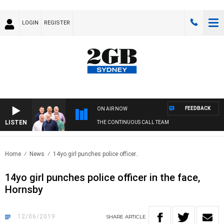
LOGIN
REGISTER
FEEDBACK
ON AIR NOW
LISTEN
THE CONTINUOUS CALL TEAM
Home
News
14yo girl punches police officer..
14yo girl punches police officer in the face,
Hornsby
12/06/2019
SHARE
ARTICLE