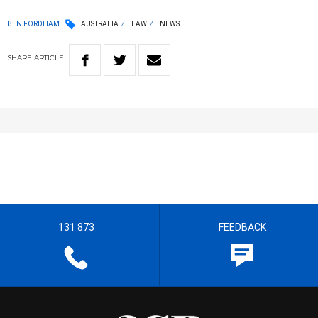
BEN FORDHAM
AUSTRALIA
LAW
NEWS
SHARE
ARTICLE
131 873
FEEDBACK