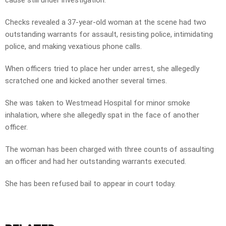
cause still under investigation.
Checks revealed a 37-year-old woman at the scene had two
outstanding warrants for assault, resisting police, intimidating
police, and making vexatious phone calls.
When officers tried to place her under arrest, she allegedly
scratched one and kicked another several times.
She was taken to Westmead Hospital for minor smoke
inhalation, where she allegedly spat in the face of another
officer.
The woman has been charged with three counts of assaulting
an officer and had her outstanding warrants executed.
She has been refused bail to appear in court today.