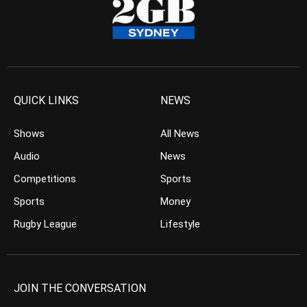
QUICK LINKS
NEWS
Shows
All News
Audio
News
Competitions
Sports
Sports
Money
Rugby League
Lifestyle
JOIN THE CONVERSATION