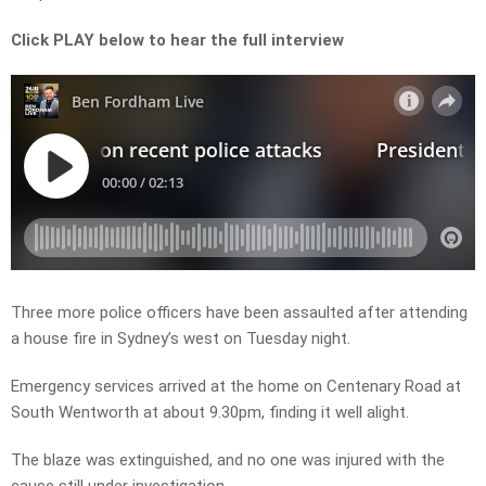
Click PLAY below to hear the full interview
Three more police officers have been assaulted after attending
a house fire in Sydney’s west on Tuesday night.
Emergency services arrived at the home on Centenary Road at
South Wentworth at about 9.30pm, finding it well alight.
The blaze was extinguished, and no one was injured with the