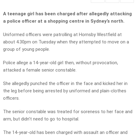
A teenage girl has been charged after allegedly attacking
a police officer at a shopping centre in Sydney’s north.
Uniformed officers were patrolling at Hornsby Westfield at
about 4.30pm on Tuesday when they attempted to move on a
group of young people.
Police allege a 14-year-old girl then, without provocation,
attacked a female senior constable.
She allegedly punched the officer in the face and kicked her in
the leg before being arrested by uniformed and plain-clothes
officers.
The senior constable was treated for soreness to her face and
arm, but didn’t need to go to hospital.
The 14-year-old has been charged with assault an officer and