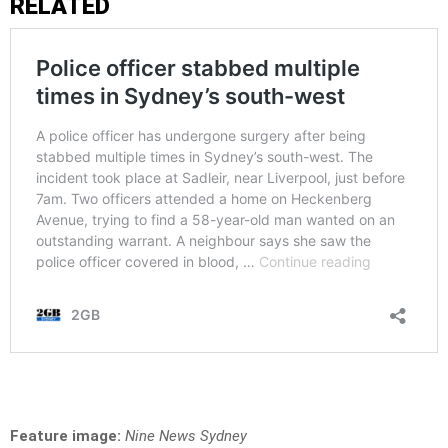
RELATED
Feature image:
Nine News Sydney