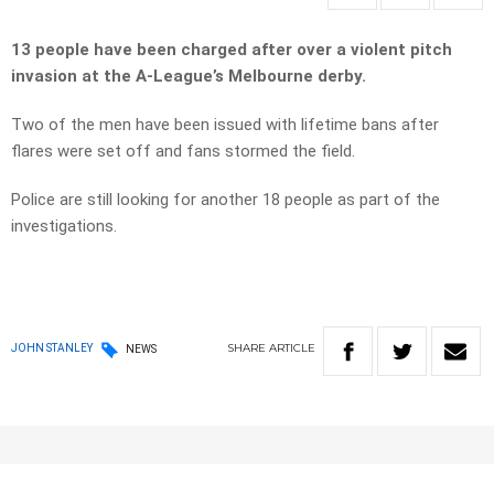
13 people have been charged after over a violent pitch
invasion at the A-League’s Melbourne derby.
Two of the men have been issued with lifetime bans after
flares were set off and fans stormed the field.
Police are still looking for another 18 people as part of the
investigations.
SHARE
ARTICLE
JOHN STANLEY
NEWS