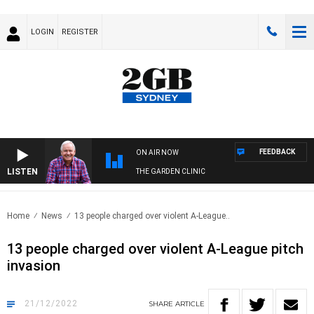
LOGIN
REGISTER
FEEDBACK
ON AIR NOW
LISTEN
THE GARDEN CLINIC
Home
News
13 people charged over violent A-League..
13 people charged over violent A-League pitch
invasion
21/12/2022
SHARE
ARTICLE