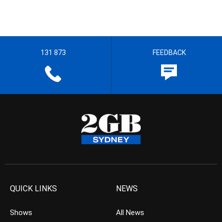
131 873
FEEDBACK
QUICK LINKS
NEWS
Shows
All News