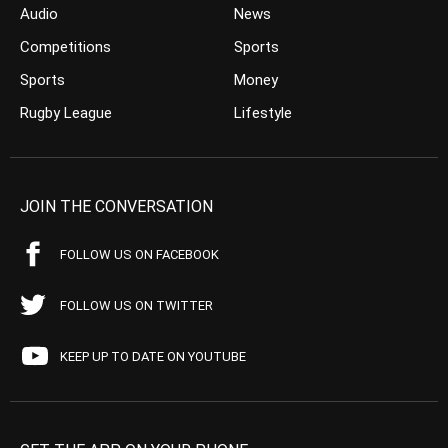
Audio
News
Competitions
Sports
Sports
Money
Rugby League
Lifestyle
JOIN THE CONVERSATION
FOLLOW US ON FACEBOOK
FOLLOW US ON TWITTER
KEEP UP TO DATE ON YOUTUBE