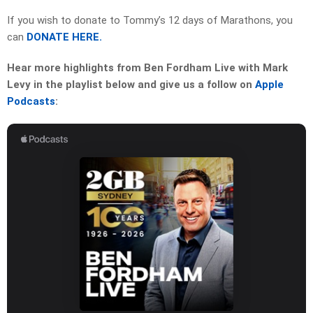
If you wish to donate to Tommy’s 12 days of Marathons, you
can
DONATE HERE.
Hear more highlights from Ben Fordham Live with Mark
Levy in the playlist below and give us a follow on
Apple
Podcasts
: