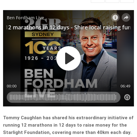
Tommy Caughlan has shared his extraordinary initiative of
running 12 marathons in 12 days to raise money for the
Starlight Foundation, covering more than 40km each day.