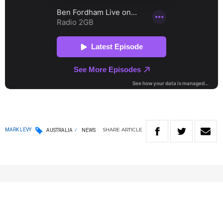
SHARE
ARTICLE
MARK LEVY
AUSTRALIA
NEWS