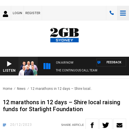
LOGIN
REGISTER
FEEDBACK
ON AIR NOW
LISTEN
THE CONTINUOUS CALL TEAM
Home
News
12 marathons in 12 days – Shire local..
12 marathons in 12 days – Shire local raising
funds for Starlight Foundation
20/12/2023
SHARE
ARTICLE