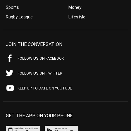
Sports
Money
Rugby League
Lifestyle
JOIN THE CONVERSATION
FOLLOW US ON FACEBOOK
FOLLOW US ON TWITTER
KEEP UP TO DATE ON YOUTUBE
GET THE APP ON YOUR PHONE