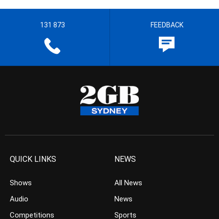
131 873
FEEDBACK
QUICK LINKS
NEWS
Shows
All News
Audio
News
Competitions
Sports