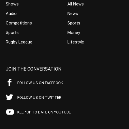
Shows
All News
Audio
News
Competitions
Sports
Sports
Money
Rugby League
Lifestyle
JOIN THE CONVERSATION
FOLLOW US ON FACEBOOK
FOLLOW US ON TWITTER
KEEP UP TO DATE ON YOUTUBE