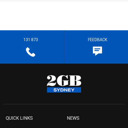
131 873
FEEDBACK
QUICK LINKS
NEWS