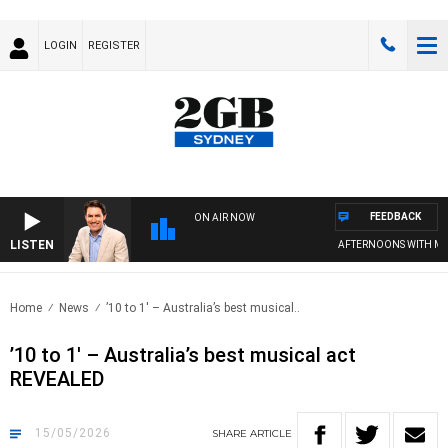
LOGIN
REGISTER
FEEDBACK
ON AIR NOW
LISTEN
AFTERNOONS WITH MICHA
Home
News
’10 to 1′ – Australia’s best musical..
’10 to 1′ – Australia’s best musical act
REVEALED
15/05/2026
SHARE
ARTICLE