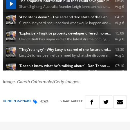
Image: Gareth Cattermole/Getty Images
SHARE
ARTICLE
CLINTON MAYNARD
NEWS