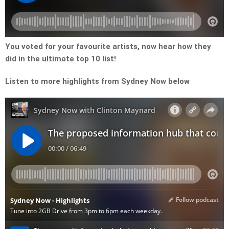
You voted for your favourite artists, now hear how they
did in the ultimate top 10 list!
Listen to more highlights from Sydney Now below