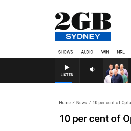
SHOWS
AUDIO
WIN
NRL
LISTEN
Home
News
10 per cent of Opt
10 per cent of 