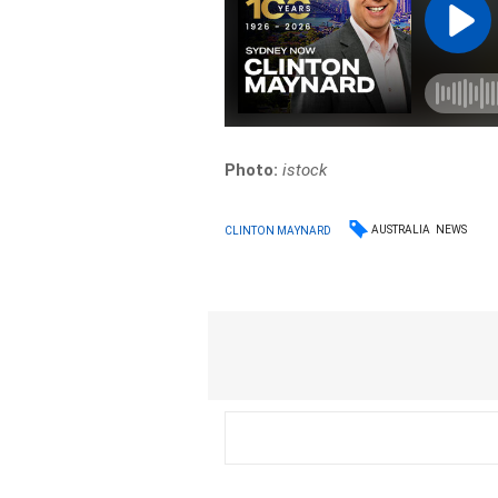
Photo:
istock
AUSTRALIA
NEWS
CLINTON MAYNARD