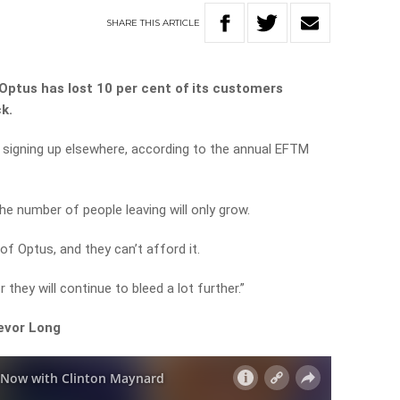
SHARE
THIS
ARTICLE
Optus has lost 10 per cent of its customers
k.
g signing up elsewhere, according to the annual EFTM
he number of people leaving will only grow.
of Optus, and they can’t afford it.
 they will continue to bleed a lot further.”
revor Long