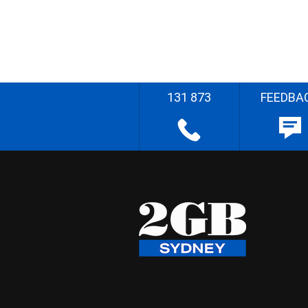
131 873
FEEDBA