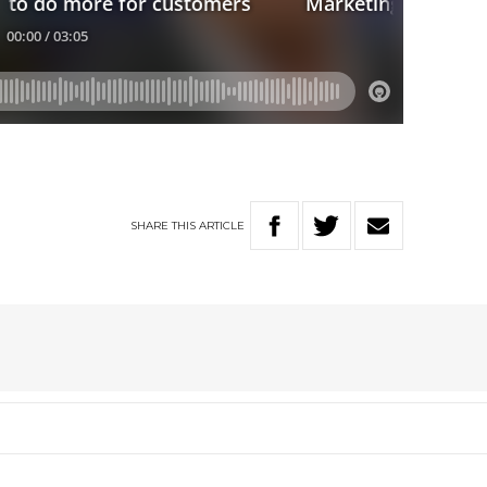
SHARE
THIS
ARTICLE