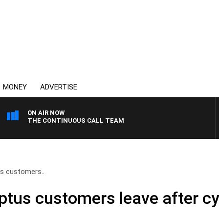
MONEY
ADVERTISE
ON AIR NOW
THE CONTINUOUS CALL TEAM
us customers..
Optus customers leave after c