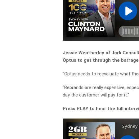
Jessie Weatherley of Jork Consul
Optus to get through the barrage 
“Optus needs to reevaluate what the
“Rebrands are really expensive, espec
day the customer will pay for it.”
Press PLAY to hear the full interv