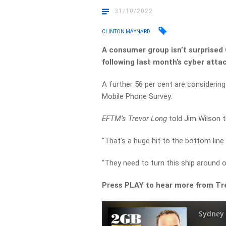
31/10/2022
CLINTON MAYNARD
A consumer group isn’t surprised 
following last month’s cyber attac
A further 56 per cent are considerin
Mobile Phone Survey.
EFTM’s Trevor Long
told Jim Wilson t
“That’s a huge hit to the bottom line 
“They need to turn this ship around or
Press PLAY to hear more from T