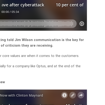
ting told Jim Wilson communication is the key for
of criticism they are receiving.
ir core values are when it comes to the customers.
ially for a company like Optus, and at the end of the
iew