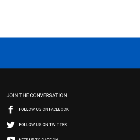
JOIN THE CONVERSATION
FOLLOW US ON FACEBOOK
FOLLOW US ON TWITTER
KEEP UP TO DATE ON