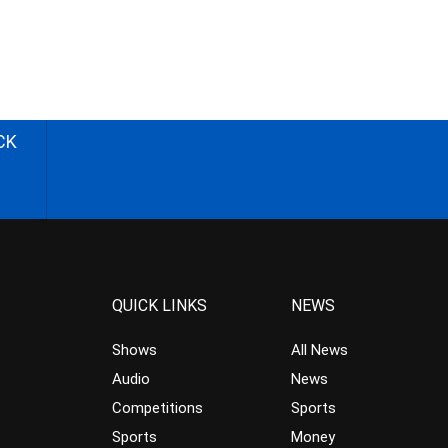
CK
QUICK LINKS
NEWS
Shows
All News
Audio
News
Competitions
Sports
Sports
Money