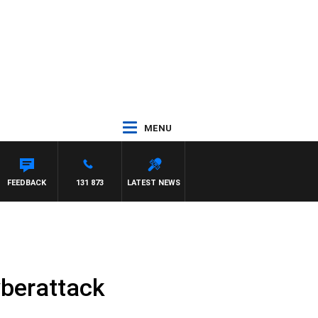
MENU
FEEDBACK
131 873
LATEST NEWS
yberattack