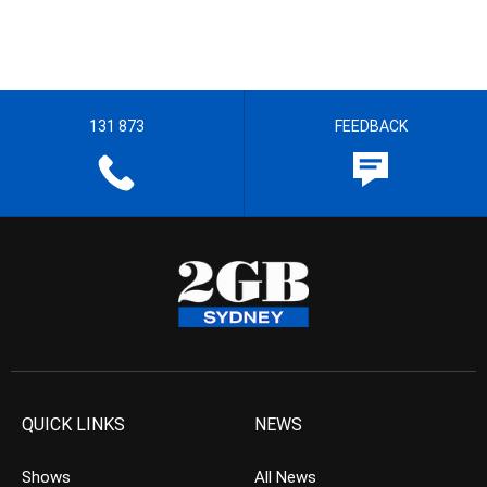
131 873
FEEDBACK
QUICK LINKS
NEWS
Shows
All News