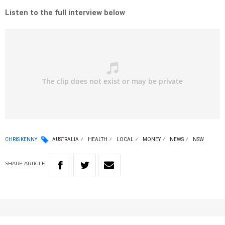
Listen to the full interview below
CHRIS KENNY
AUSTRALIA
HEALTH
LOCAL
MONEY
NEWS
NSW
SHARE
ARTICLE