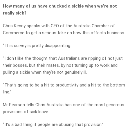
How many of us have chucked a sickie when we’re not
really sick?
Chris Kenny speaks with CEO of the Australia Chamber of
Commerce to get a serious take on how this affects business.
“This survey is pretty disappointing.
“I don’t like the thought that Australians are ripping of not just
their bosses, but their mates, by not turning up to work and
pulling a sickie when they’re not genuinely ill.
“That’s going to be a hit to productivity and a hit to the bottom
line.”
Mr Pearson tells Chris Australia has one of the most generous
provisions of sick leave.
“It’s a bad thing if people are abusing that provision.”