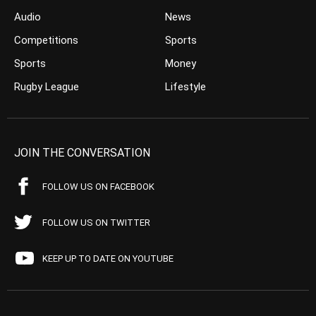
Audio
News
Competitions
Sports
Sports
Money
Rugby League
Lifestyle
JOIN THE CONVERSATION
FOLLOW US ON FACEBOOK
FOLLOW US ON TWITTER
KEEP UP TO DATE ON YOUTUBE