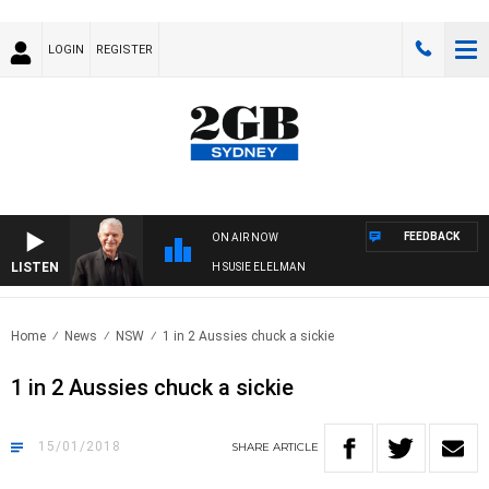
LOGIN
REGISTER
FEEDBACK
ON AIR NOW
LISTEN
SUNDAY NIGHTS WITH BILL CREWS WITH SUSIE ELELMAN
Home
News
NSW
1 in 2 Aussies chuck a sickie
1 in 2 Aussies chuck a sickie
15/01/2018
SHARE
ARTICLE