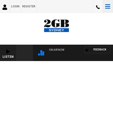
LOGIN
REGISTER
FEEDBACK
ON AIR NOW
LISTEN