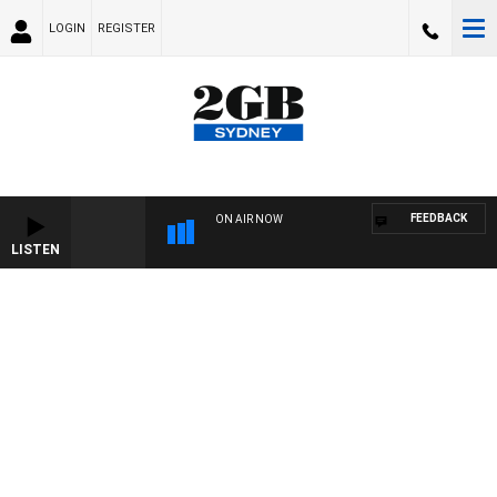
LOGIN
REGISTER
FEEDBACK
ON AIR NOW
LISTEN