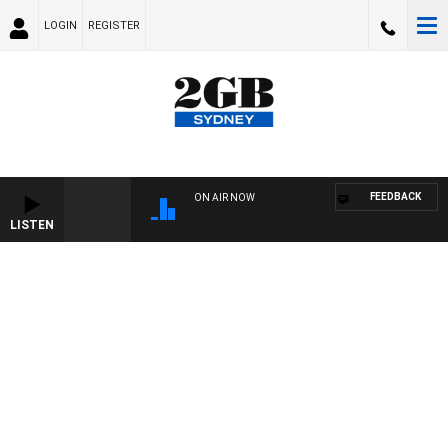
LOGIN
REGISTER
FEEDBACK
ON AIR NOW
LISTEN