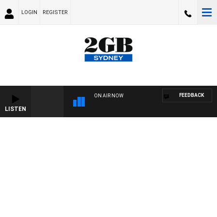
LOGIN
REGISTER
FEEDBACK
ON AIR NOW
LISTEN