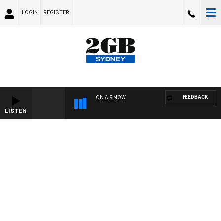
LOGIN
REGISTER
FEEDBACK
ON AIR NOW
LISTEN